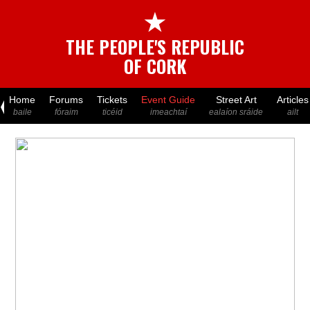
★
THE PEOPLE'S REPUBLIC
OF CORK
Home
Forums
Tickets
Event Guide
Street Art
Articles
baile
fóraim
ticéid
imeachtaí
ealaíon sráide
ailt