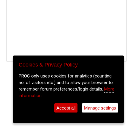
Cookies & Privacy Policy
PROC only uses cookies for analytics (counting
no. of visitors etc.) and to allow your browser to
remember forum preferences/login details.
More
information
Accept all
Manage settings