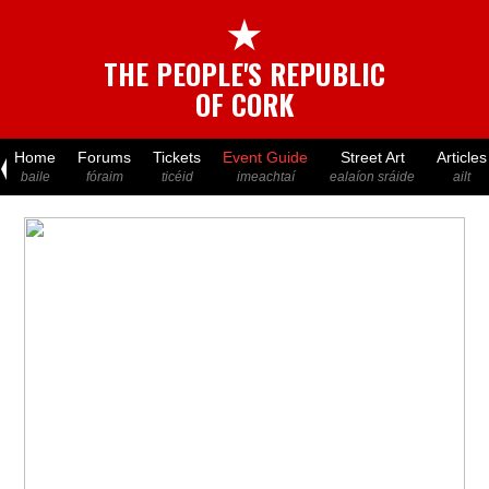
★
THE PEOPLE'S REPUBLIC
OF CORK
Home
Forums
Tickets
Event Guide
Street Art
Articles
baile
fóraim
ticéid
imeachtaí
ealaíon sráide
ailt