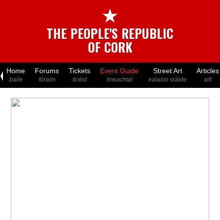
★
THE PEOPLE'S REPUBLIC
OF CORK
Home
Forums
Tickets
Event Guide
Street Art
Articles
baile
fóraim
ticéid
imeachtaí
ealaíon sráide
ailt