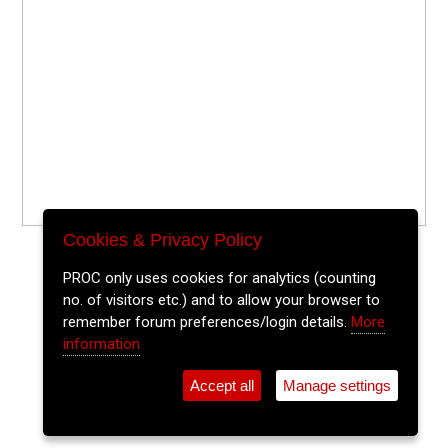
Cookies & Privacy Policy
PROC only uses cookies for analytics (counting
no. of visitors etc.) and to allow your browser to
remember forum preferences/login details.
More
information
Accept all
Manage settings