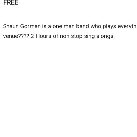
FREE
Shaun Gorman is a one man band who plays everythin
venue???? 2 Hours of non stop sing alongs