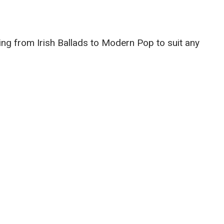
g from Irish Ballads to Modern Pop to suit any