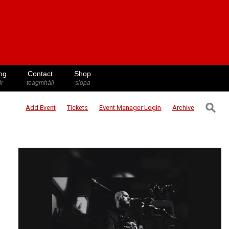
ng
Contact
Shop
ir
teagmháil
siopa
⚲
Add Event
Tickets
Event Manager
Login
Archive