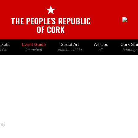
★
THE PEOPLE'S REPUBLIC
OF CORK
ckets
Event Guide
Street Art
Articles
Cork Sla
icéid
imeachtaí
ealaíon sráide
ailt
béarlaga
ce)