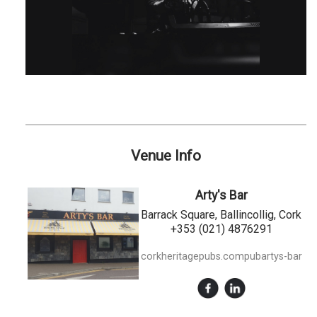
Venue Info
Arty's Bar
Barrack Square, Ballincollig, Cork
+353 (021) 4876291
corkheritagepubs.compubartys-bar