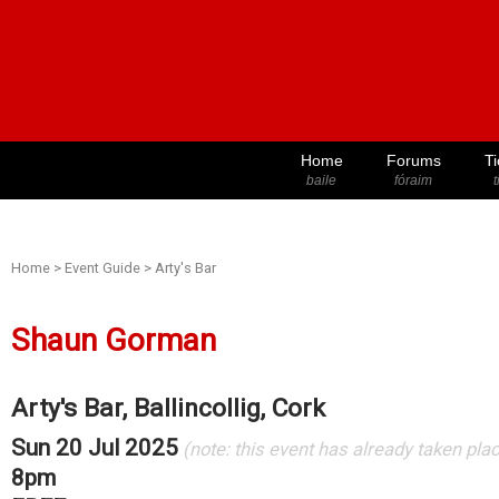
Home
Forums
Ti
baile
fóraim
t
Home
>
Event Guide
>
Arty's Bar
Shaun Gorman
Arty's Bar, Ballincollig, Cork
Sun 20 Jul 2025
(note: this event has already taken pla
8pm