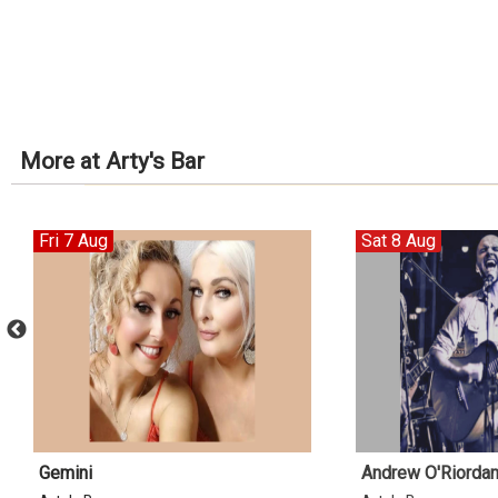
More at Arty's Bar
Fri 7 Aug
Sat 8 Aug
Gemini
Andrew O'Riorda