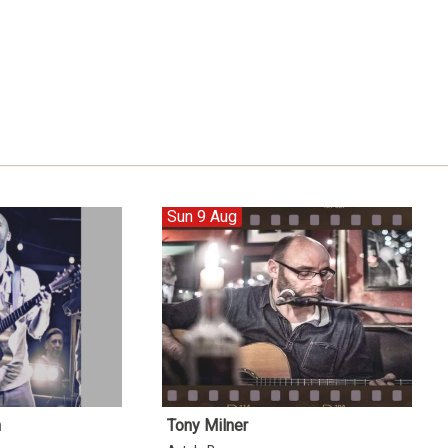
Sun 9 Aug
n
Tony Milner