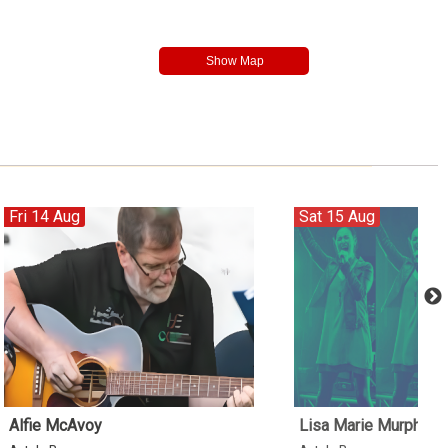
Fri 14 Aug
Sat 15 Aug
Alfie McAvoy
Lisa Marie Murphy