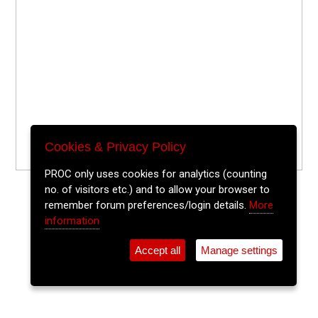
Cookies & Privacy Policy
PROC only uses cookies for analytics (counting
no. of visitors etc.) and to allow your browser to
remember forum preferences/login details.
More
information
Accept all
Manage settings