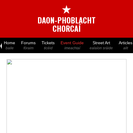
★
DAON-PHOBLACHT
CHORCAÍ
Home
Forums
Tickets
Event Guide
Street Art
Articles
baile
fóraim
ticéid
imeachtaí
ealaíon sráide
ailt