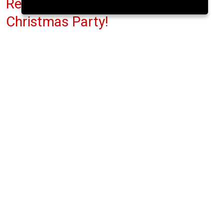
Reuabl-alt Pop Up Shop -
Christmas Party!
Fred Zeppelins, Parliament St.
Tue 14 Oct 2025
(note: this event has already taken place)
4pm
FREE
This week ReuseablALT are celebrating all you
December babies by offering a 10% discount to
anyone born in December!
All items are preloved or vintage. They promote
freedom of expression minus fast fashion.
Patches, denim, leather, accessories. They have it
all.