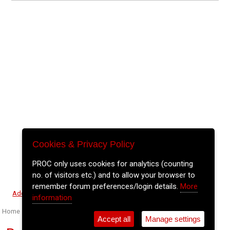
Cookies & Privacy Policy
PROC only uses cookies for analytics (counting
no. of visitors etc.) and to allow your browser to
remember forum preferences/login details.
More
⚲
Add Event
Tickets
Login
Archive
information
Home
>
Event Guide
>
Fred Zeppelins
Accept all
Manage settings