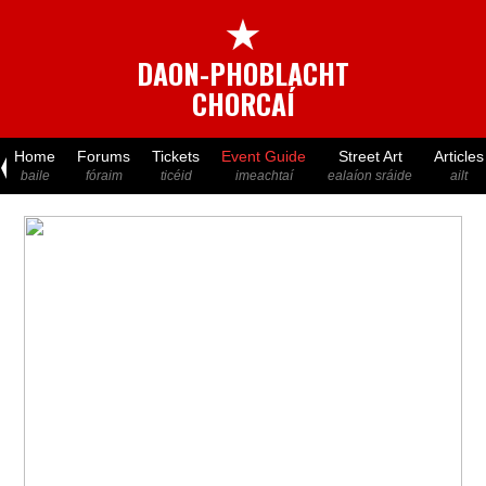
★
DAON-PHOBLACHT
CHORCAÍ
Home
Forums
Tickets
Event Guide
Street Art
Articles
baile
fóraim
ticéid
imeachtaí
ealaíon sráide
ailt