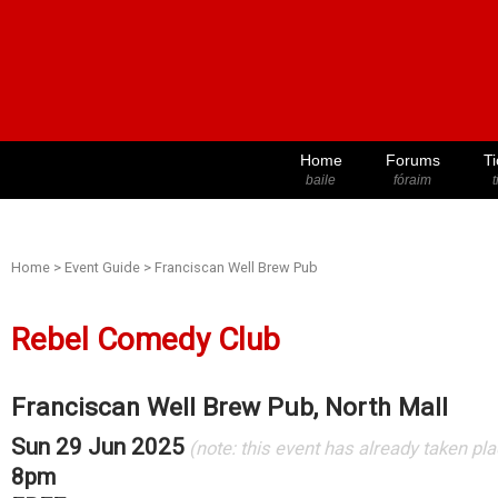
Home
Forums
Ti
baile
fóraim
t
Home
>
Event Guide
>
Franciscan Well Brew Pub
Rebel Comedy Club
Franciscan Well Brew Pub, North Mall
Sun 29 Jun 2025
(note: this event has already taken pl
8pm