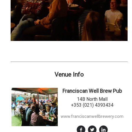
Venue Info
Franciscan Well Brew Pub
14B North Mall
+353 (021) 4393434
www.franciscanwellbrewery.com