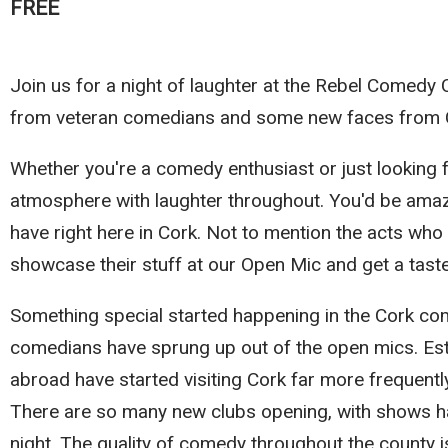
FREE
Join us for a night of laughter at the Rebel Comedy
from veteran comedians and some new faces from 
Whether you're a comedy enthusiast or just looking fo
atmosphere with laughter throughout. You'd be amaz
have right here in Cork. Not to mention the acts wh
showcase their stuff at our Open Mic and get a tast
Something special started happening in the Cork co
comedians have sprung up out of the open mics. Es
abroad have started visiting Cork far more frequent
There are so many new clubs opening, with shows ha
night. The quality of comedy throughout the county is 