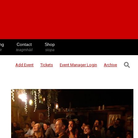
ng
Contact
Shop
ir
teagmháil
siopa
⚲
Add Event
Tickets
Event Manager
Login
Archive