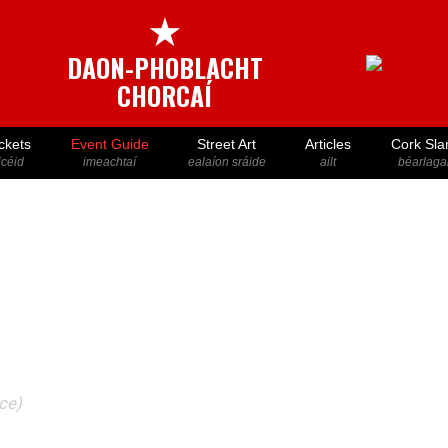
★
DAON-PHOBLACHT
CHORCAÍ
ckets
Event Guide
Street Art
Articles
Cork Sla
icéid
imeachtaí
ealaíon sráide
ailt
béarlaga
ace)