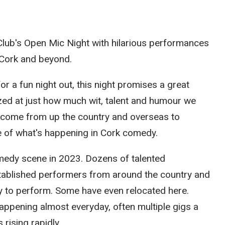
 Club's Open Mic Night with hilarious performances
Cork and beyond.
r a fun night out, this night promises a great
ed at just how much wit, talent and humour we
o come from up the country and overseas to
e of what's happening in Cork comedy.
medy scene in 2023. Dozens of talented
tablished performers from around the country and
ly to perform. Some have even relocated here.
ppening almost everyday, often multiple gigs a
rising rapidly.