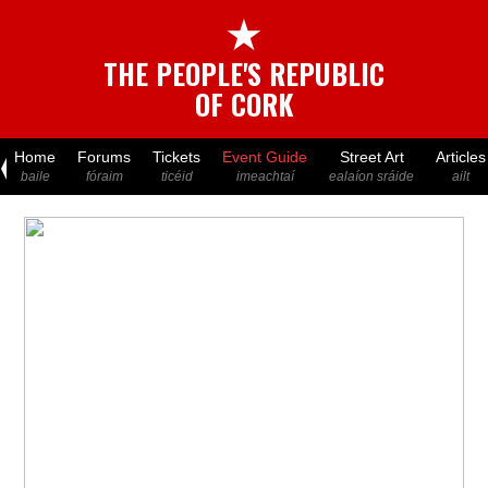
★
THE PEOPLE'S REPUBLIC
OF CORK
Home
Forums
Tickets
Event Guide
Street Art
Articles
baile
fóraim
ticéid
imeachtaí
ealaíon sráide
ailt