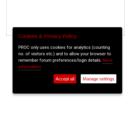
Cookies & Privacy Policy
PROC only uses cookies for analytics (counting
no. of visitors etc.) and to allow your browser to
remember forum preferences/login details.
More
information
Accept all
Manage settings
⚲
Add Event
Tickets
Login
Archive
Home
>
Event Guide
>
St. Peters Cork
Playspaces