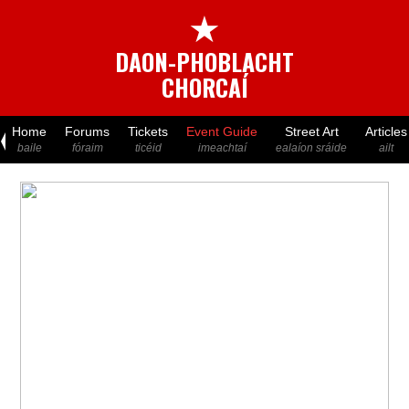
★
DAON-PHOBLACHT
CHORCAÍ
Home
Forums
Tickets
Event Guide
Street Art
Articles
baile
fóraim
ticéid
imeachtaí
ealaíon sráide
ailt