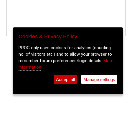
Cookies & Privacy Policy
PROC only uses cookies for analytics (counting
no. of visitors etc.) and to allow your browser to
remember forum preferences/login details.
More
information
Accept all
Manage settings
⚲
Add Event
Tickets
Login
Archive
Home
>
Event Guide
>
St. Peters Cork
Playspaces