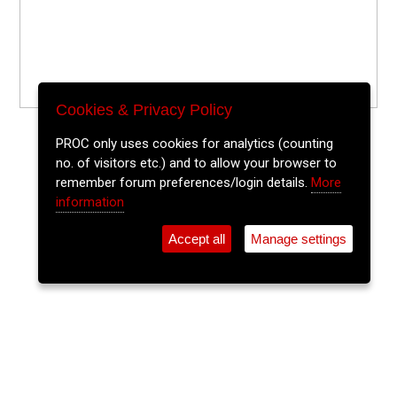
Cookies & Privacy Policy
PROC only uses cookies for analytics (counting
no. of visitors etc.) and to allow your browser to
remember forum preferences/login details.
More
information
Accept all
Manage settings
⚲
Add Event
Tickets
Login
Archive
Home
>
Event Guide
>
St. Peters Cork
Playspaces