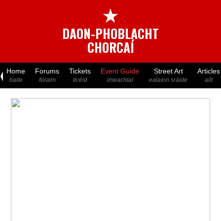
★
DAON-PHOBLACHT
CHORCAÍ
Home
Forums
Tickets
Event Guide
Street Art
Articles
baile
fóraim
ticéid
imeachtaí
ealaíon sráide
ailt