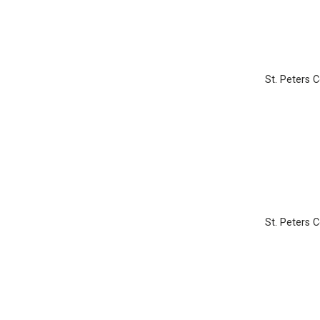
St. Peters 
St. Peters 