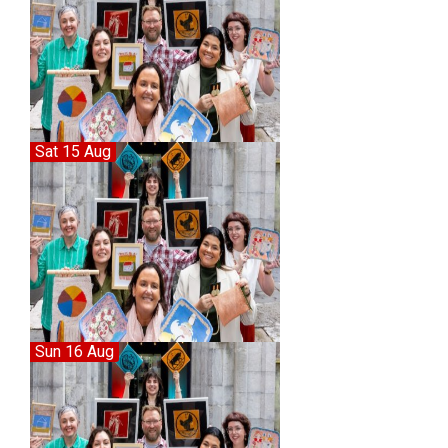
Sat 15 Aug
Sun 16 Aug