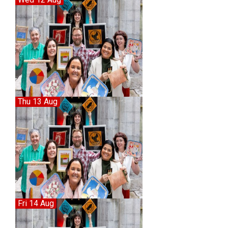
Thu 13 Aug
Fri 14 Aug