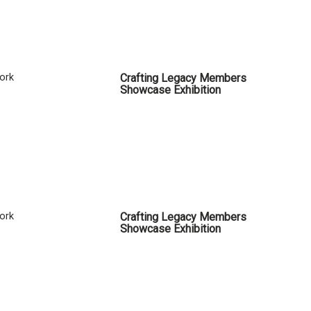
Cork
Crafting Legacy Members
Showcase Exhibition
Cork
Crafting Legacy Members
Showcase Exhibition