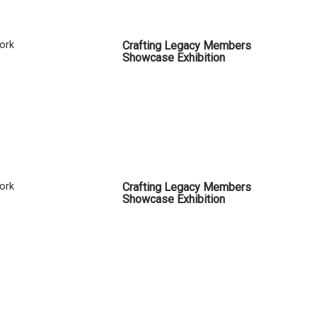
Cork
Crafting Legacy Members
Showcase Exhibition
Cork
Crafting Legacy Members
Showcase Exhibition