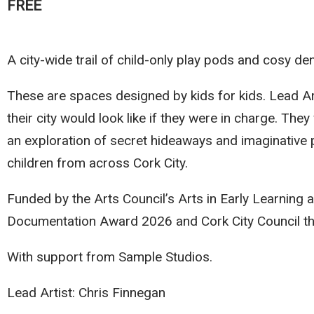
FREE
A city-wide trail of child-only play pods and cosy de
These are spaces designed by kids for kids. Lead Ar
their city would look like if they were in charge. The
an exploration of secret hideaways and imaginative p
children from across Cork City.
Funded by the Arts Council’s Arts in Early Learning 
Documentation Award 2026 and Cork City Council t
With support from Sample Studios.
Lead Artist: Chris Finnegan