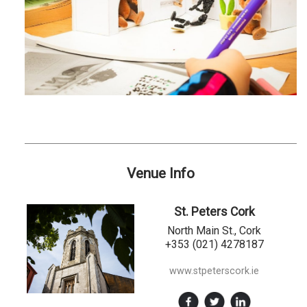
Venue Info
St. Peters Cork
North Main St., Cork
+353 (021) 4278187
www.stpeterscork.ie