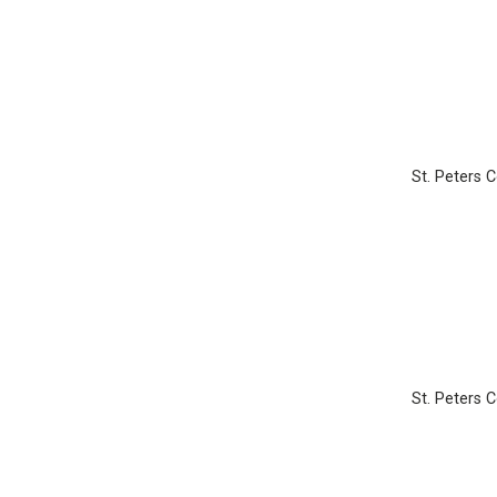
St. Peters 
St. Peters 