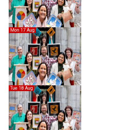
Mon 17 Aug
Tue 18 Aug