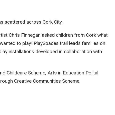
ns scattered across Cork City.
tist Chris Finnegan asked children from Cork what
y wanted to play! PlaySpaces trail leads families on
lay installations developed in collaboration with
and Childcare Scheme, Arts in Education Portal
hrough Creative Communities Scheme.