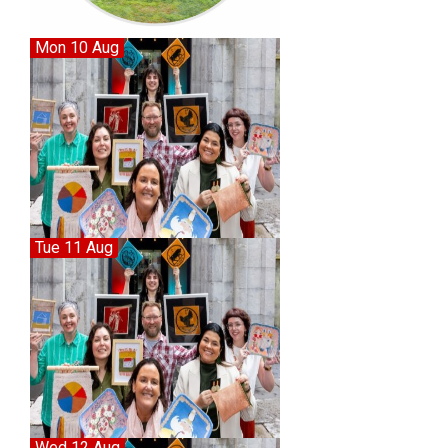
Mon 10 Aug
Tue 11 Aug
Wed 12 Aug