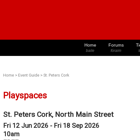
Home
Forums
Ti
baile
fóraim
t
Home
>
Event Guide
>
St. Peters Cork
Playspaces
St. Peters Cork, North Main Street
Fri 12 Jun 2026 - Fri 18 Sep 2026
10am