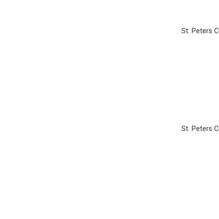
St. Peters 
St. Peters 