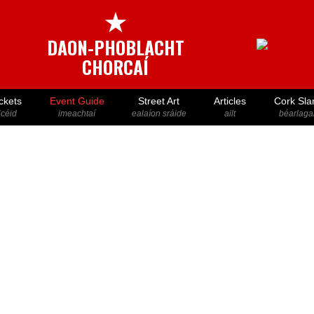
★
DAON-PHOBLACHT
CHORCAÍ
ckets
Event Guide
Street Art
Articles
Cork Sla
icéid
imeachtaí
ealaíon sráide
ailt
béarlaga