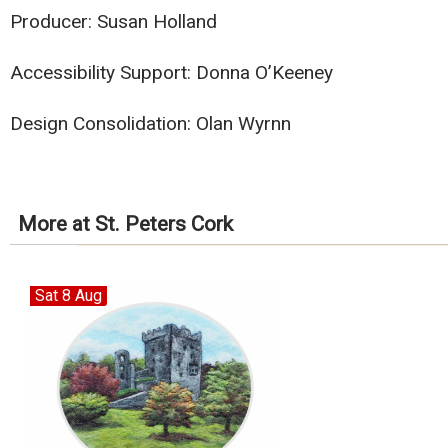
Producer: Susan Holland
Accessibility Support: Donna O’Keeney
Design Consolidation: Olan Wyrnn
More at St. Peters Cork
Sat 8 Aug