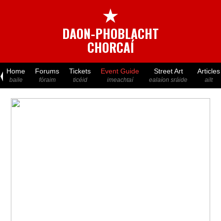
★
DAON-PHOBLACHT
CHORCAÍ
Home
Forums
Tickets
Event Guide
Street Art
Articles
baile
fóraim
ticéid
imeachtaí
ealaíon sráide
ailt