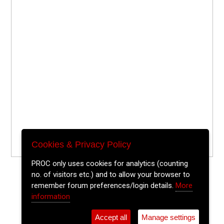
Cookies & Privacy Policy
PROC only uses cookies for analytics (counting
no. of visitors etc.) and to allow your browser to
remember forum preferences/login details.
More
information
Accept all
Manage settings