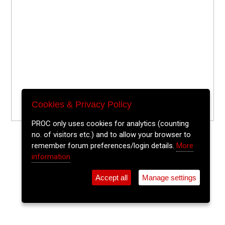
Cookies & Privacy Policy
PROC only uses cookies for analytics (counting
no. of visitors etc.) and to allow your browser to
remember forum preferences/login details.
More
information
Accept all
Manage settings