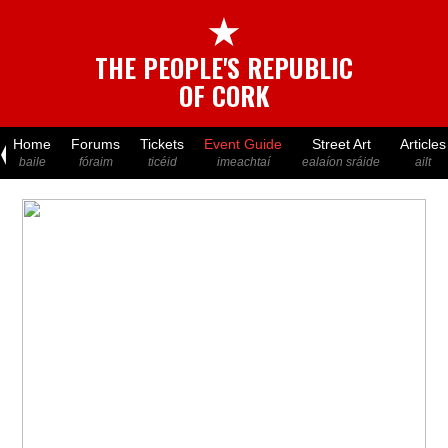
★
THE PEOPLE'S REPUBLIC
OF CORK
Home
Forums
Tickets
Event Guide
Street Art
Articles
baile
fóraim
ticéid
imeachtaí
ealaíon sráide
ailt