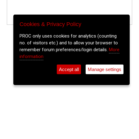
Cookies & Privacy Policy
PROC only uses cookies for analytics (counting
no. of visitors etc.) and to allow your browser to
remember forum preferences/login details.
More
information
Accept all
Manage settings
⚲
Add Event
Tickets
Login
Archive
Home
>
Event Guide
>
St. Peters Cork
Music For Domes