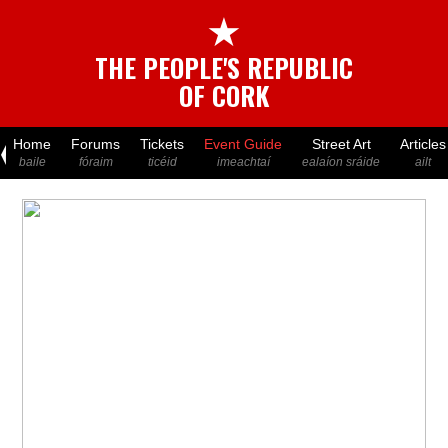
★
THE PEOPLE'S REPUBLIC
OF CORK
Home
Forums
Tickets
Event Guide
Street Art
Articles
baile
fóraim
ticéid
imeachtaí
ealaíon sráide
ailt