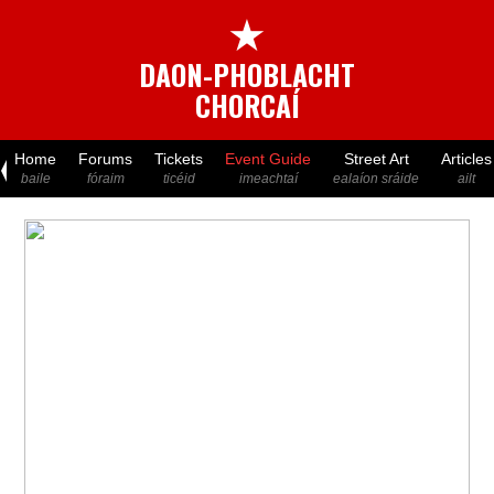
★
DAON-PHOBLACHT
CHORCAÍ
Home
Forums
Tickets
Event Guide
Street Art
Articles
baile
fóraim
ticéid
imeachtaí
ealaíon sráide
ailt