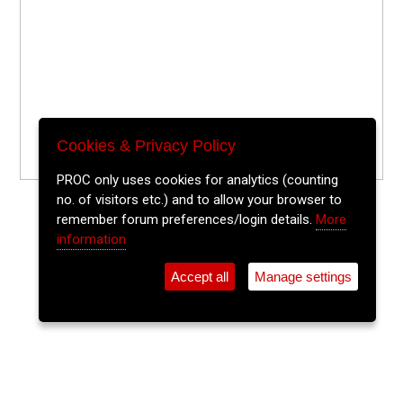
Cookies & Privacy Policy
PROC only uses cookies for analytics (counting
no. of visitors etc.) and to allow your browser to
remember forum preferences/login details.
More
information
Accept all
Manage settings
⚲
Add Event
Tickets
Login
Archive