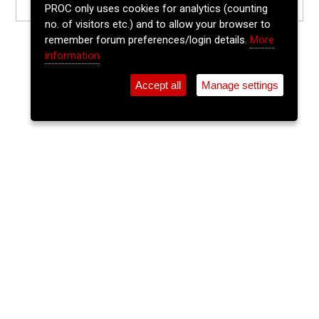
PROC only uses cookies for analytics (counting
no. of visitors etc.) and to allow your browser to
remember forum preferences/login details.
More
information
Accept all
Manage settings
⚲
Add Event
Tickets
Login
Archive
Home
>
Event Guide
>
Dwyers Of Cork
Last Call
Dwyers Of Cork, 28 Washington St.
Sat 26 Jul 2025
(note: this event has already taken place)
9:30pm
FREE