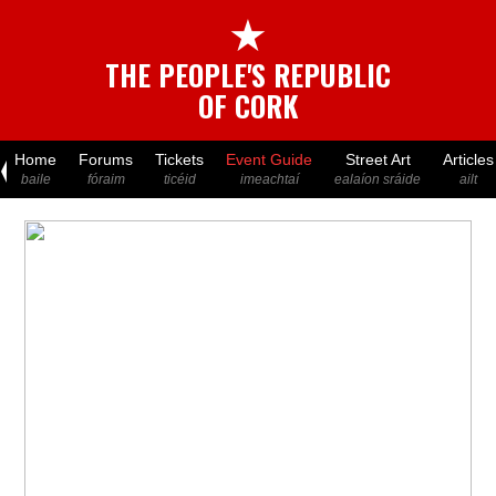
★
THE PEOPLE'S REPUBLIC
OF CORK
Home
Forums
Tickets
Event Guide
Street Art
Articles
baile
fóraim
ticéid
imeachtaí
ealaíon sráide
ailt