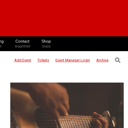
ng
Contact
Shop
ir
teagmháil
siopa
⚲
Add Event
Tickets
Event Manager
Login
Archive