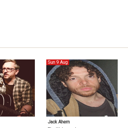
Sun 9 Aug
Jack Ahern