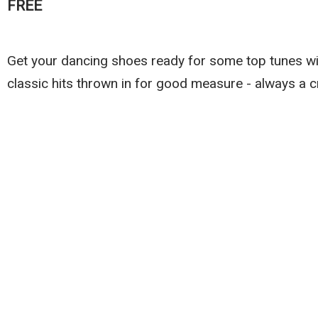
FREE
Get your dancing shoes ready for some top tunes wi
classic hits thrown in for good measure - always a cr