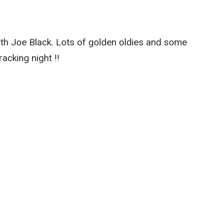
th Joe Black. Lots of golden oldies and some
acking night !!