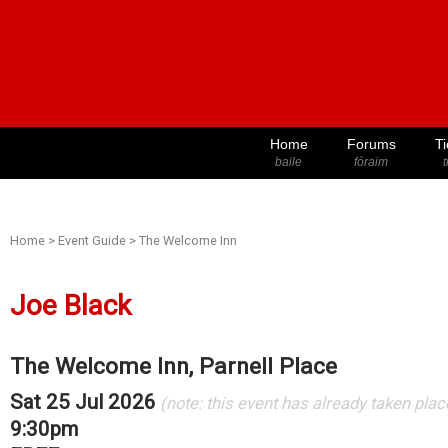
Home
Forums
Ti
baile
fóraim
t
Home
>
Event Guide
>
The Welcome Inn
Joe Black
The Welcome Inn, Parnell Place
Sat 25 Jul 2026
(note: this event has already taken plac
9:30pm