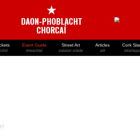
★
DAON-PHOBLACHT
CHORCAÍ
ckets
Event Guide
Street Art
Articles
Cork Sla
icéid
imeachtaí
ealaíon sráide
ailt
béarlaga
e)