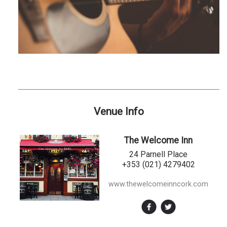
Venue Info
The Welcome Inn
24 Parnell Place
+353 (021) 4279402
www.thewelcomeinncork.com