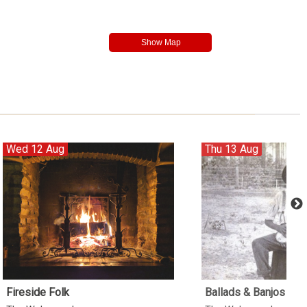
Wed 12 Aug
Thu 13 Aug
Fireside Folk
Ballads & Banjos