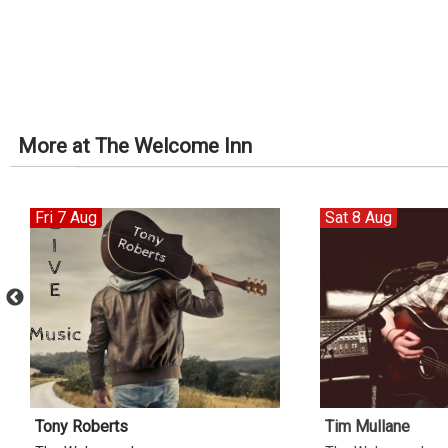
More at The Welcome Inn
Fri 7 Aug
Sat 8 Aug
Tony Roberts
Tim Mullane