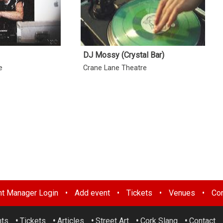
DJ Mossy (Crystal Bar)
e
Crane Lane Theatre
nt Manager Login
•
Add event
•
Tickets
•
Venues
•
Con
nts
•
Tickets
•
Articles
•
Street Art
•
Cork Slang
•
Contact