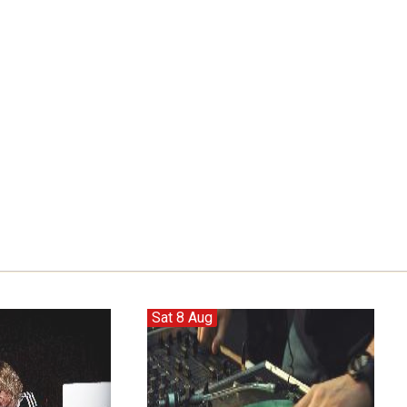
Sat 8 Aug