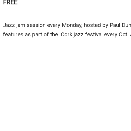
FREE
Jazz jam session every Monday, hosted by Paul Dunlea
features as part of the Cork jazz festival every Oct.