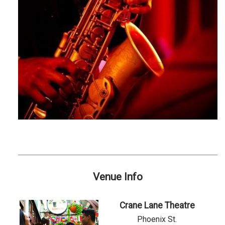
Venue Info
Crane Lane Theatre
Phoenix St.