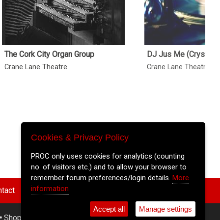
The Cork City Organ Group
DJ Jus Me (Crystal B
Crane Lane Theatre
Crane Lane Theatre
Cookies & Privacy Policy
PROC only uses cookies for analytics (counting
no. of visitors etc.) and to allow your browser to
remember forum preferences/login details.
More
information
tact
Accept all
Manage settings
•
Shop
•
Cookie Settings