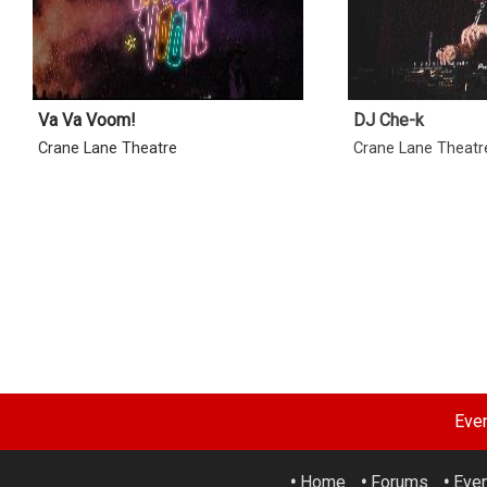
Va Va Voom!
DJ Che-k
Crane Lane Theatre
Crane Lane Theatr
Eve
•
Home
•
Forums
•
Eve