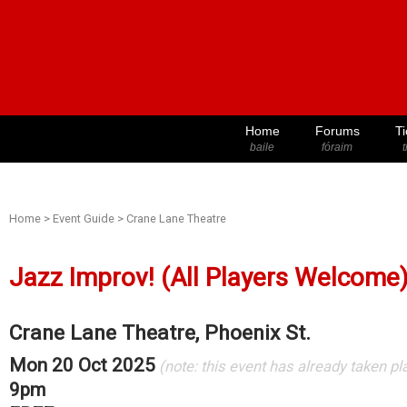
Home
Forums
Ti
baile
fóraim
t
Home
>
Event Guide
>
Crane Lane Theatre
Jazz Improv! (All Players Welcome
Crane Lane Theatre, Phoenix St.
Mon 20 Oct 2025
(note: this event has already taken pl
9pm