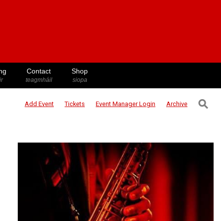
ng
Contact
Shop
ir
teagmháil
siopa
⚲
Add Event
Tickets
Event Manager
Login
Archive