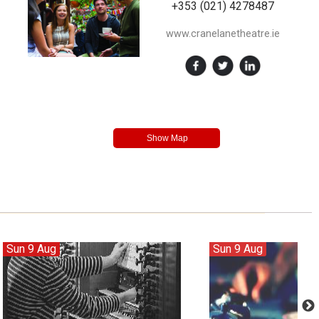
+353 (021) 4278487
www.cranelanetheatre.ie
Sun 9 Aug
Sun 9 Aug