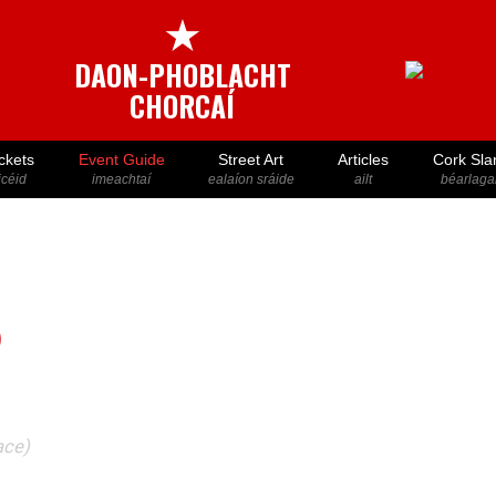
★
DAON-PHOBLACHT
CHORCAÍ
ckets
Event Guide
Street Art
Articles
Cork Sla
icéid
imeachtaí
ealaíon sráide
ailt
béarlaga
)
ace)