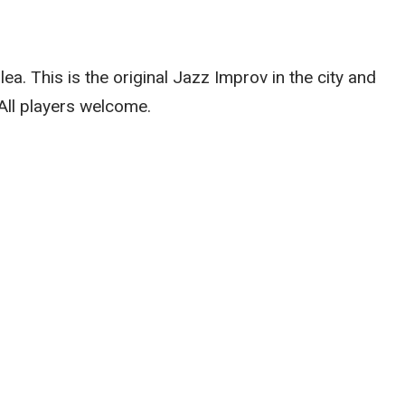
. This is the original Jazz Improv in the city and
 All players welcome.