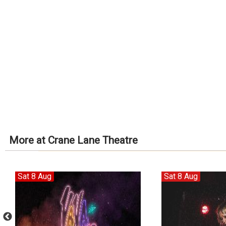
More at Crane Lane Theatre
Sat 8 Aug
Sat 8 Aug