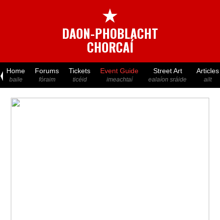
★
DAON-PHOBLACHT
CHORCAÍ
Home
Forums
Tickets
Event Guide
Street Art
Articles
baile
fóraim
ticéid
imeachtaí
ealaíon sráide
ailt