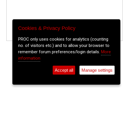
Cookies & Privacy Policy
PROC only uses cookies for analytics (counting
no. of visitors etc.) and to allow your browser to
remember forum preferences/login details.
More
information
Accept all
Manage settings
⚲
Add Event
Tickets
Login
Archive
Home
>
Event Guide
>
Crane Lane Theatre
Jazz Improv! (All Players