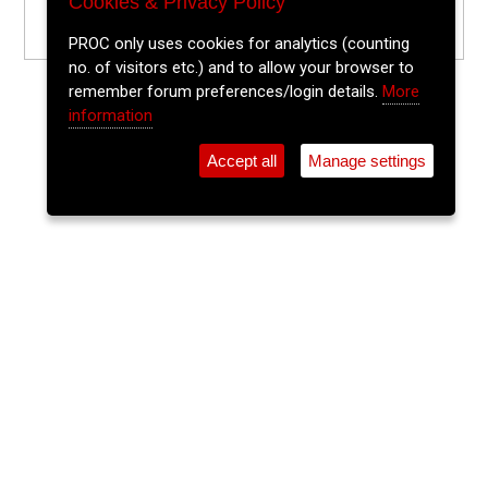
Cookies & Privacy Policy
PROC only uses cookies for analytics (counting
no. of visitors etc.) and to allow your browser to
remember forum preferences/login details.
More
information
Accept all
Manage settings
⚲
Add Event
Tickets
Login
Archive
Home
>
Event Guide
>
Fred Zeppelins
Javalight
Fred Zeppelins, Parliament St.
Thu 20 Nov 2025
(note: this event has already taken place)