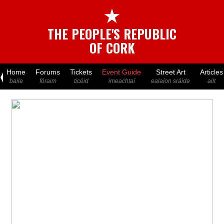
★
THE PEOPLE'S REPUBLIC
OF CORK
Home
Forums
Tickets
Event Guide
Street Art
Articles
baile
fóraim
ticéid
imeachtaí
ealaíon sráide
ailt