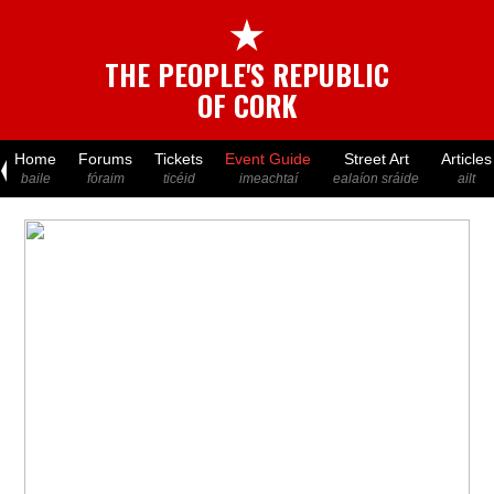
★
THE PEOPLE'S REPUBLIC
OF CORK
Home
Forums
Tickets
Event Guide
Street Art
Articles
baile
fóraim
ticéid
imeachtaí
ealaíon sráide
ailt