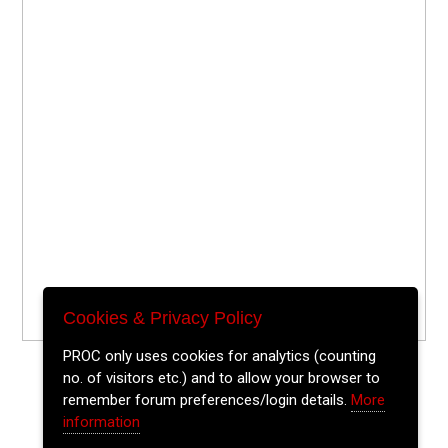
Cookies & Privacy Policy
PROC only uses cookies for analytics (counting
no. of visitors etc.) and to allow your browser to
remember forum preferences/login details.
More
information