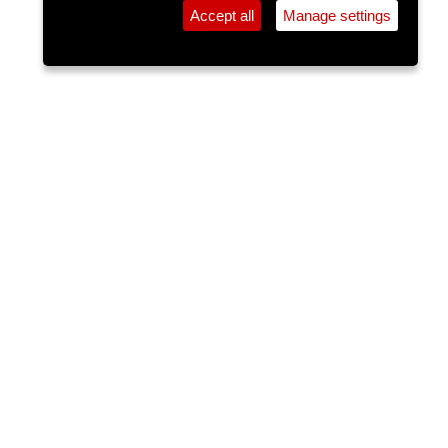
Accept all
Manage settings
⚲
Add Event
Tickets
Login
Archive
Home
>
Event Guide
>
Cantys
Jack Ahern
Cantys, Pembroke St.
Fri 29 May 2026
(note: this event has already taken place)
6pm
FREE
Jack Ahern is no stranger to the live music scene
in Cork with over 7 years of solid experience