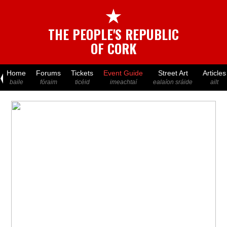
★
THE PEOPLE'S REPUBLIC
OF CORK
Home
Forums
Tickets
Event Guide
Street Art
Articles
baile
fóraim
ticéid
imeachtaí
ealaíon sráide
ailt