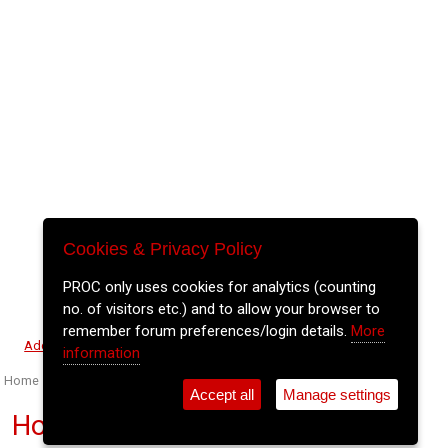
Cookies & Privacy Policy
PROC only uses cookies for analytics (counting
no. of visitors etc.) and to allow your browser to
remember forum preferences/login details.
More
⚲
Add Event
Tickets
Login
Archive
information
Home
>
Event Guide
>
Coughlan's
Accept all
Manage settings
Hot Blooded Animals