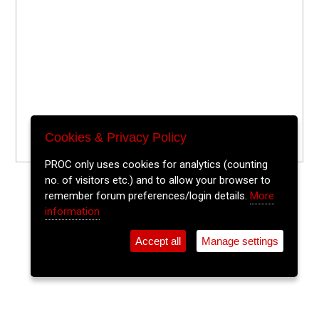
Cookies & Privacy Policy
PROC only uses cookies for analytics (counting
no. of visitors etc.) and to allow your browser to
remember forum preferences/login details.
More
information
Accept all
Manage settings