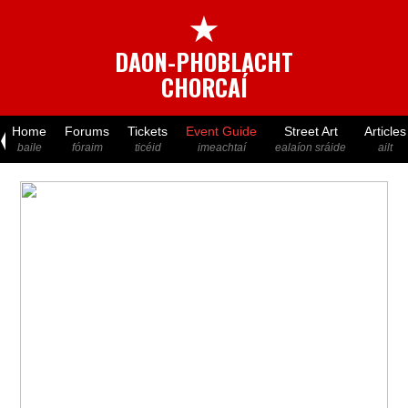
★
DAON-PHOBLACHT
CHORCAÍ
Home
Forums
Tickets
Event Guide
Street Art
Articles
baile
fóraim
ticéid
imeachtaí
ealaíon sráide
ailt