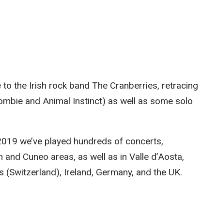
e to the Irish rock band The Cranberries, retracing
Zombie and Animal Instinct) as well as some solo
e 2019 we’ve played hundreds of concerts,
 and Cuneo areas, as well as in Valle d’Aosta,
s (Switzerland), Ireland, Germany, and the UK.