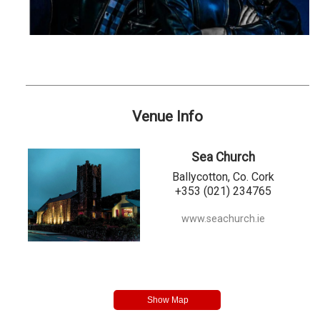
Venue Info
Sea Church
Ballycotton, Co. Cork
+353 (021) 234765
www.seachurch.ie