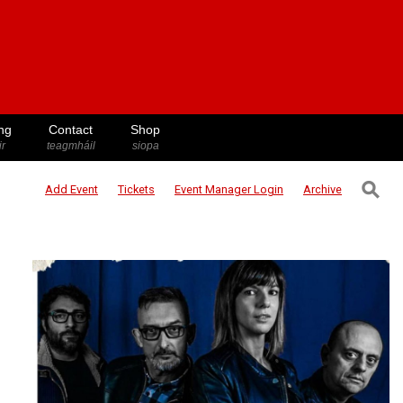
ng
Contact
Shop
ir
teagmháil
siopa
⚲
Add Event
Tickets
Event Manager
Login
Archive