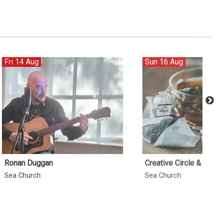
Fri 14 Aug
Sun 16 Aug
Ronan Duggan
Creative Circle & Min
Sea Church
Sea Church