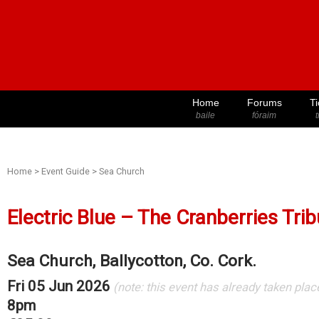
Home
Forums
Ti
baile
fóraim
t
Home
>
Event Guide
>
Sea Church
Electric Blue – The Cranberries Tri
Sea Church, Ballycotton, Co. Cork.
Fri 05 Jun 2026
(note: this event has already taken plac
8pm