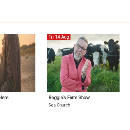
Fri 14 Aug
Here
Reggie’s Farm Show
Sea Church