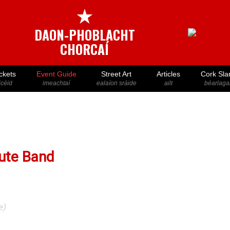
★
DAON-PHOBLACHT
CHORCAÍ
ckets
Event Guide
Street Art
Articles
Cork Sla
icéid
imeachtaí
ealaíon sráide
ailt
béarlaga
bute Band
e)