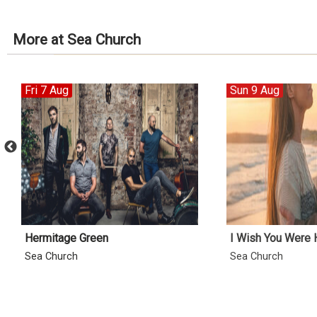
More at Sea Church
Fri 7 Aug
Sun 9 Aug
Hermitage Green
I Wish You Were 
Sea Church
Sea Church