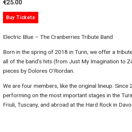
€25.00
Buy Tickets
Electric Blue – The Cranberries Tribute Band
Born in the spring of 2018 in Turin, we offer a tribut
all of the band’s hits (from Just My Imagination to 
pieces by Dolores O’Riordan.
We are four members, like the original lineup. Sinc
performing on the most important stages in the Turin
Friuli, Tuscany, and abroad at the Hard Rock in Davo