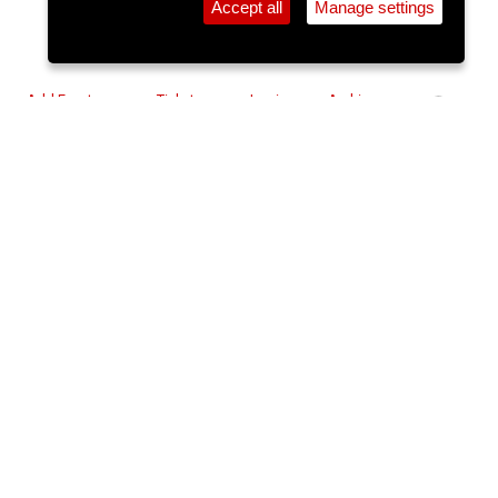
Accept all
Manage settings
⚲
Add Event
Tickets
Login
Archive
Home
>
Event Guide
>
Triskel Arts Centre
Don’t Let’s Go To The Dogs
Tonight (15A)
Triskel Arts Centre, Tobin St.
Mon 08 Dec 2025 - Wed 10 Dec 2025
(note: this event has already
taken place)
6pm
€10.50/€5
Buy Tickets