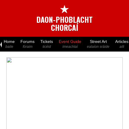
★
DAON-PHOBLACHT
CHORCAÍ
Home
Forums
Tickets
Event Guide
Street Art
Articles
baile
fóraim
ticéid
imeachtaí
ealaíon sráide
ailt