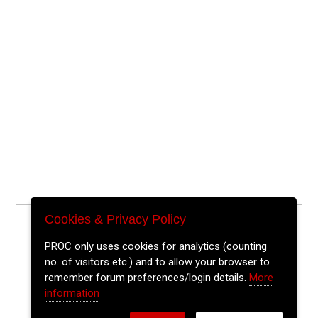
Cookies & Privacy Policy
PROC only uses cookies for analytics (counting
no. of visitors etc.) and to allow your browser to
remember forum preferences/login details.
More
information