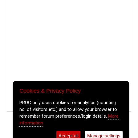
Cookies & Privacy Policy
PROC only uses cookies for analytics (counting
no. of visitors etc.) and to allow your browser to
remember forum preferences/login details.
More
information
Accept all
Manage settings