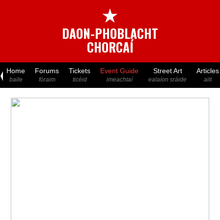
★
DAON-PHOBLACHT
CHORCAÍ
Home
Forums
Tickets
Event Guide
Street Art
Articles
baile
fóraim
ticéid
imeachtaí
ealaíon sráide
ailt