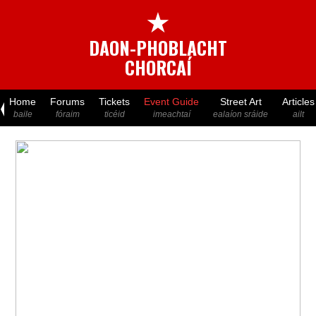
★
DAON-PHOBLACHT
CHORCAÍ
Home
Forums
Tickets
Event Guide
Street Art
Articles
baile
fóraim
ticéid
imeachtaí
ealaíon sráide
ailt