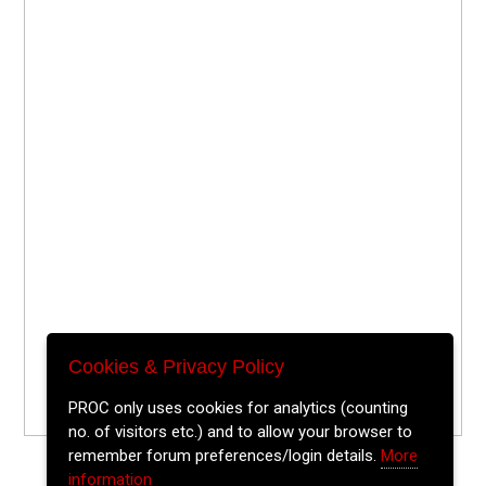
Cookies & Privacy Policy
PROC only uses cookies for analytics (counting
no. of visitors etc.) and to allow your browser to
remember forum preferences/login details.
More
information