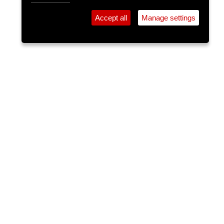
Accept all
Manage settings
⚲
Add Event
Tickets
Login
Archive
Home
>
Event Guide
>
Crane Lane Theatre
DJ Val
Crane Lane Theatre, Phoenix St.
Fri 03 Oct 2025
(note: this event has already taken place)
12am
FREE
Playing the best of indie and rock classics with