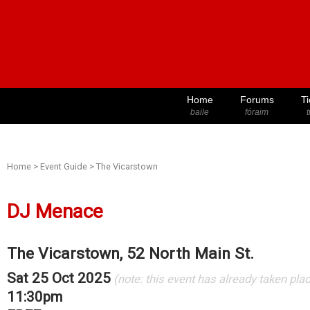
Home
Forums
Ti
baile
fóraim
t
Home
>
Event Guide
>
The Vicarstown
DJ Menace
The Vicarstown, 52 North Main St.
Sat 25 Oct 2025
(note: this event has already taken pla
11:30pm