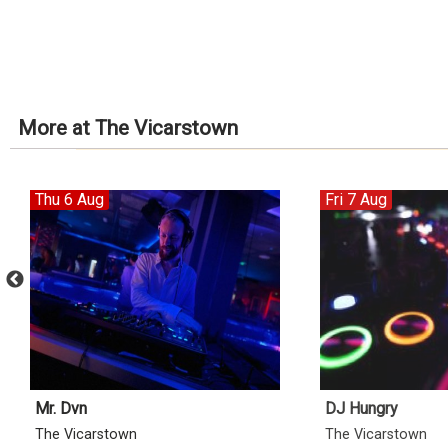
More at The Vicarstown
Thu 6 Aug
Fri 7 Aug
Mr. Dvn
DJ Hungry
The Vicarstown
The Vicarstown