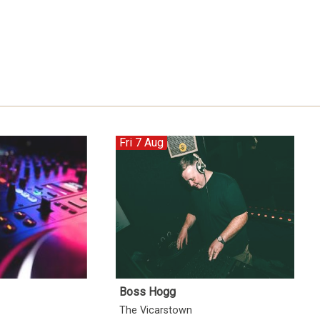
Fri 7 Aug
Boss Hogg
The Vicarstown