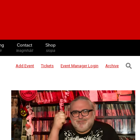
ng
Contact
Shop
ir
teagmháil
siopa
⚲
Add Event
Tickets
Event Manager
Login
Archive