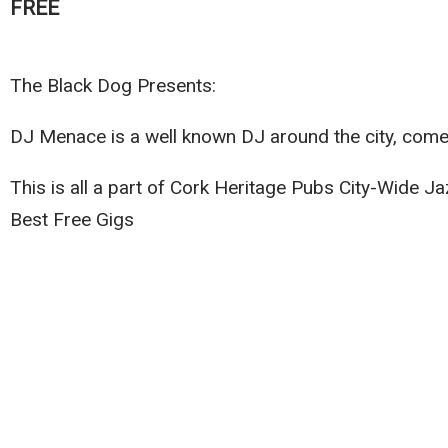
FREE
The Black Dog Presents:
DJ Menace is a well known DJ around the city, come a
This is all a part of Cork Heritage Pubs City-Wide 
Best Free Gigs