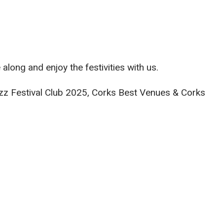
long and enjoy the festivities with us.
Jazz Festival Club 2025, Corks Best Venues & Corks