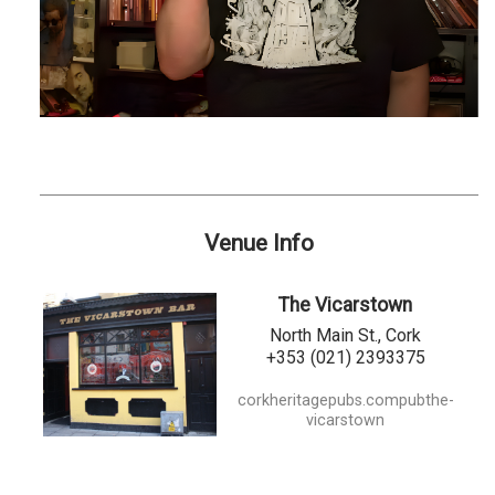
Venue Info
The Vicarstown
North Main St., Cork
+353 (021) 2393375
corkheritagepubs.compubthe-
vicarstown