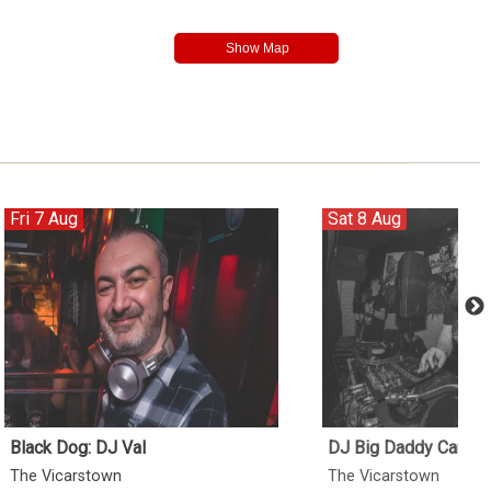
Fri 7 Aug
Sat 8 Aug
Black Dog: DJ Val
DJ Big Daddy Can
The Vicarstown
The Vicarstown