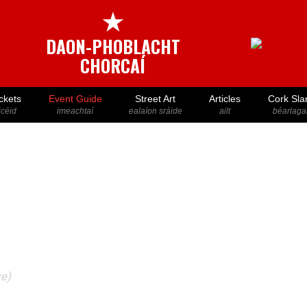
★
DAON-PHOBLACHT
CHORCAÍ
ckets
Event Guide
Street Art
Articles
Cork Sla
icéid
imeachtaí
ealaíon sráide
ailt
béarlaga
ce)