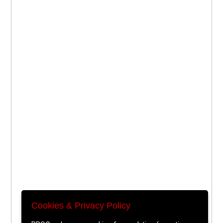
Cookies & Privacy Policy