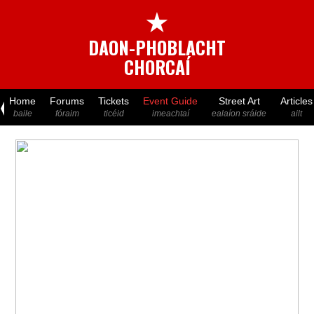
★
DAON-PHOBLACHT
CHORCAÍ
Home
Forums
Tickets
Event Guide
Street Art
Articles
baile
fóraim
ticéid
imeachtaí
ealaíon sráide
ailt