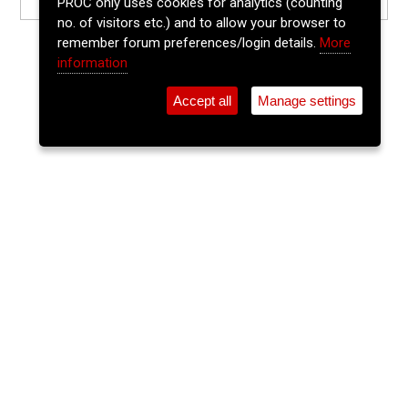
PROC only uses cookies for analytics (counting
no. of visitors etc.) and to allow your browser to
remember forum preferences/login details.
More
information
Accept all
Manage settings
⚲
Add Event
Tickets
Login
Archive
Home
>
Event Guide
>
Crane Lane Theatre
DJ Jason Coughlan(Crystal Bar)
Crane Lane Theatre, Phoenix St.
Sun 20 Jul 2025
(note: this event has already taken place)
11pm
FREE