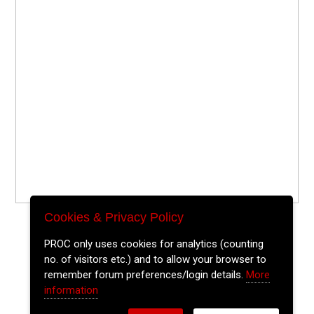
Cookies & Privacy Policy
PROC only uses cookies for analytics (counting
no. of visitors etc.) and to allow your browser to
remember forum preferences/login details.
More
information