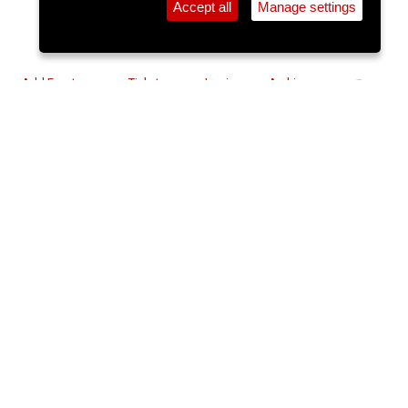
Accept all
Manage settings
⚲
Add Event
Tickets
Login
Archive
Home
>
Event Guide
>
Coughlan's
Comedy Cavern: Mark Simmons -
Jest To Impress
Coughlan's, Douglas St.
Wed 14 Oct 2026
7pm
€23
Sold Out
Mark Simmons - Jest to Impress