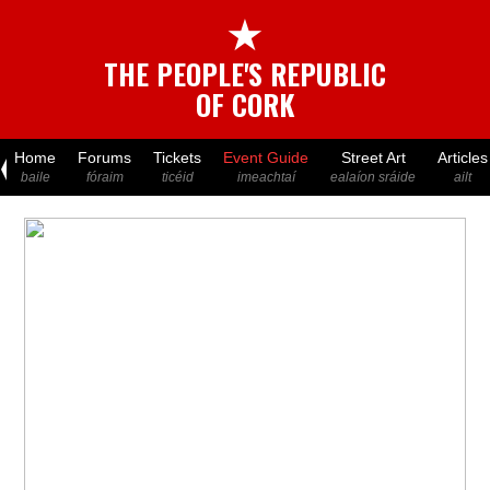
★
THE PEOPLE'S REPUBLIC
OF CORK
Home
Forums
Tickets
Event Guide
Street Art
Articles
baile
fóraim
ticéid
imeachtaí
ealaíon sráide
ailt