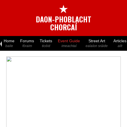
★
DAON-PHOBLACHT
CHORCAÍ
Home
Forums
Tickets
Event Guide
Street Art
Articles
baile
fóraim
ticéid
imeachtaí
ealaíon sráide
ailt