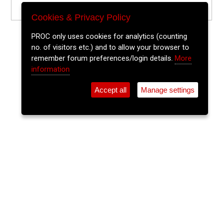
Cookies & Privacy Policy
PROC only uses cookies for analytics (counting
no. of visitors etc.) and to allow your browser to
remember forum preferences/login details.
More
information
Accept all
Manage settings
⚲
Add Event
Tickets
Login
Archive
Home
>
Event Guide
>
The Welcome Inn
Cathal Fitz
The Welcome Inn, Parnell Place
Sun 19 Jul 2026
(note: this event has already taken place)