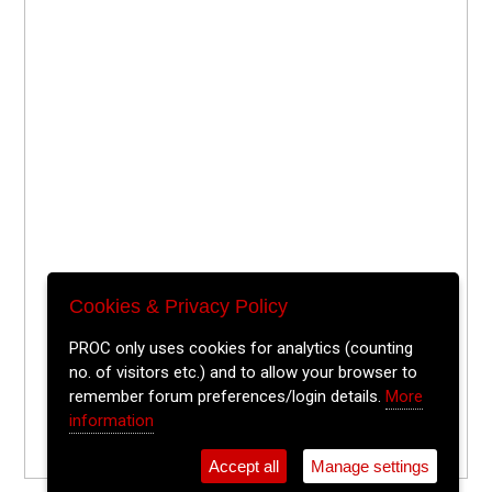
Cookies & Privacy Policy
PROC only uses cookies for analytics (counting
no. of visitors etc.) and to allow your browser to
remember forum preferences/login details.
More
information
Accept all
Manage settings