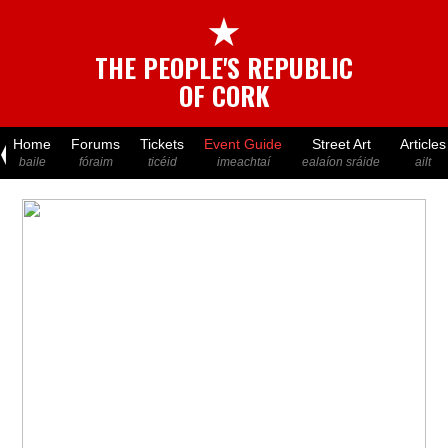
★
THE PEOPLE'S REPUBLIC
OF CORK
Home
Forums
Tickets
Event Guide
Street Art
Articles
baile
fóraim
ticéid
imeachtaí
ealaíon sráide
ailt