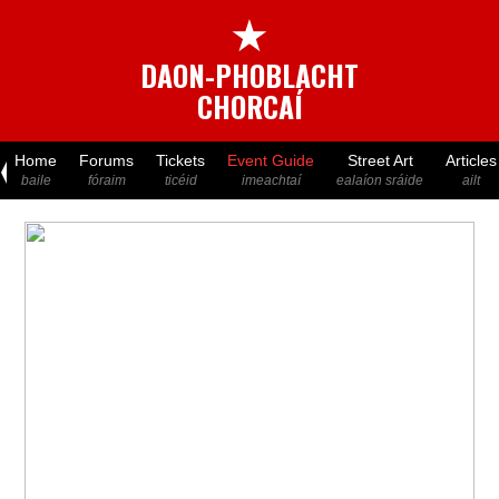
★
DAON-PHOBLACHT
CHORCAÍ
Home
Forums
Tickets
Event Guide
Street Art
Articles
baile
fóraim
ticéid
imeachtaí
ealaíon sráide
ailt