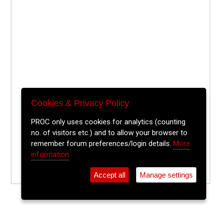
Cookies & Privacy Policy
PROC only uses cookies for analytics (counting
no. of visitors etc.) and to allow your browser to
remember forum preferences/login details.
More
information
Accept all
Manage settings