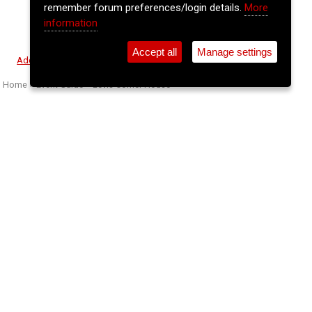
remember forum preferences/login details.
More
information
Accept all
Manage settings
⚲
Add Event
Tickets
Login
Archive
Home
>
Event Guide
>
Levis Corner House
Basciville
Levis Corner House, Main St., Ballydehob, Co. Cork
Sat 11 Apr 2026
(note: this event has already taken place)
8pm
€20
Buy Tickets
We welcome back Basciville, an acclaimed Irish
indie-folk/rock duo from Wexford, made up of