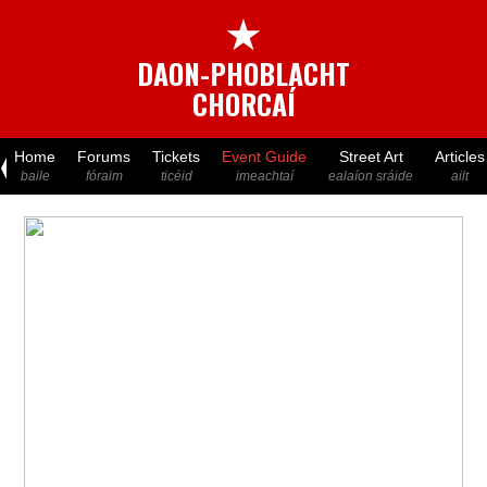
★
DAON-PHOBLACHT
CHORCAÍ
Home
Forums
Tickets
Event Guide
Street Art
Articles
baile
fóraim
ticéid
imeachtaí
ealaíon sráide
ailt