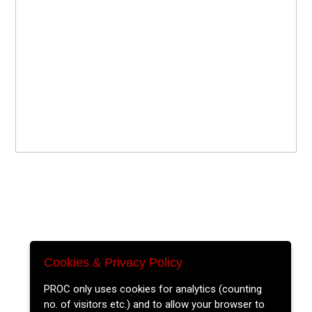
Cookies & Privacy Policy
PROC only uses cookies for analytics (counting
no. of visitors etc.) and to allow your browser to