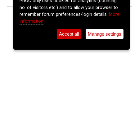
PROC only uses cookies for analytics (counting
no. of visitors etc.) and to allow your browser to
remember forum preferences/login details.
More
information
Accept all
Manage settings
⚲
Add Event
Tickets
Login
Archive
Home
>
Event Guide
>
The Welcome Inn
Ballads & Banjos
The Welcome Inn, Parnell Place
Thu 29 Oct 2026
9:30pm
FREE