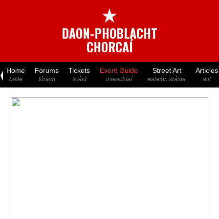
★
DAON-PHOBLACHT
CHORCAÍ
Home
Forums
Tickets
Event Guide
Street Art
Articles
baile
fóraim
ticéid
imeachtaí
ealaíon sráide
ailt