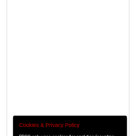
Cookies & Privacy Policy