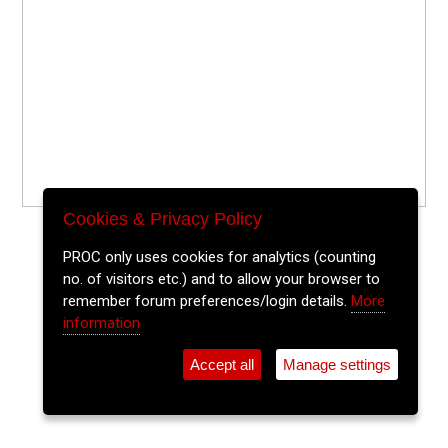
Cookies & Privacy Policy
PROC only uses cookies for analytics (counting
no. of visitors etc.) and to allow your browser to
remember forum preferences/login details.
More
information
Accept all
Manage settings