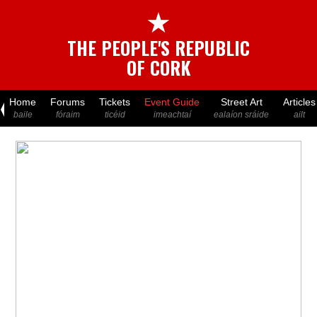
★
THE PEOPLE'S REPUBLIC
OF CORK
Home
Forums
Tickets
Event Guide
Street Art
Articles
baile
fóraim
ticéid
imeachtaí
ealaíon sráide
ailt