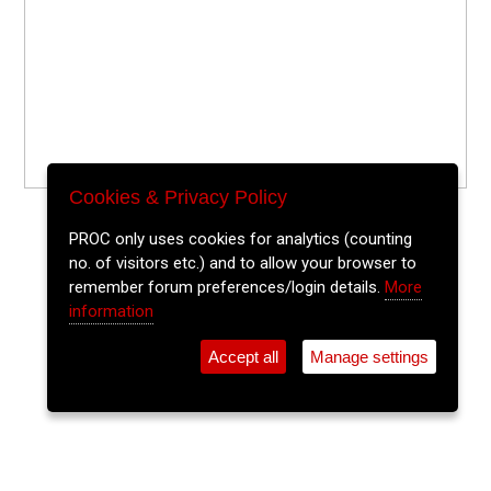
Cookies & Privacy Policy
PROC only uses cookies for analytics (counting
no. of visitors etc.) and to allow your browser to
remember forum preferences/login details.
More
information
Accept all
Manage settings
⚲
Add Event
Tickets
Login
Archive