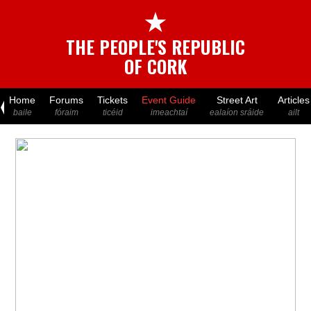
★
THE PEOPLE'S REPUBLIC
OF CORK
Home
Forums
Tickets
Event Guide
Street Art
Articles
baile
fóraim
ticéid
imeachtaí
ealaíon sráide
ailt