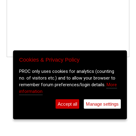
Cookies & Privacy Policy
PROC only uses cookies for analytics (counting
no. of visitors etc.) and to allow your browser to
remember forum preferences/login details.
More
information
Accept all
Manage settings
⚲
Add Event
Tickets
Login
Archive