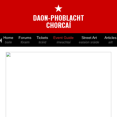
★
DAON-PHOBLACHT
CHORCAÍ
Home
Forums
Tickets
Event Guide
Street Art
Articles
baile
fóraim
ticéid
imeachtaí
ealaíon sráide
ailt