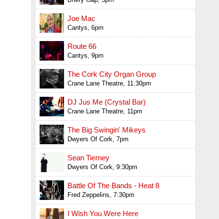
Joe Mac
Cantys, 6pm
Route 66
Cantys, 9pm
The Cork City Organ Group
Crane Lane Theatre, 11:30pm
DJ Jus Me (Crystal Bar)
Crane Lane Theatre, 11pm
The Big Swingin' Mikeys
Dwyers Of Cork, 7pm
Sean Tierney
Dwyers Of Cork, 9:30pm
Battle Of The Bands - Heat 8
Fred Zeppelins, 7:30pm
I Wish You Were Here