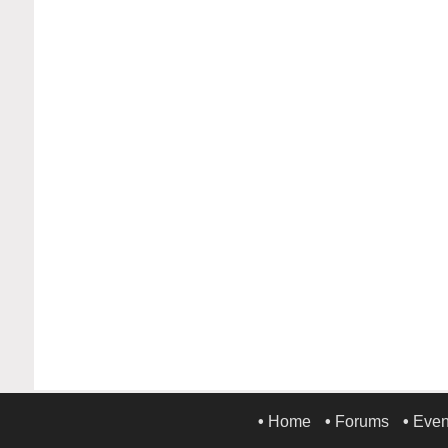
•
Home
•
Forums
•
Even