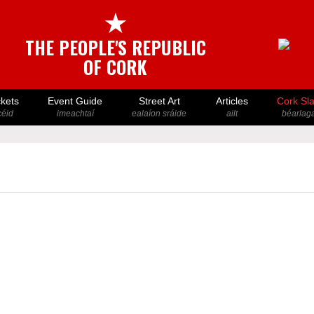
★
THE PEOPLE'S REPUBLIC
OF CORK
ckets
Event Guide
Street Art
Articles
Cork Sl
icéid
imeachtaí
ealaíon sráide
ailt
béarlaga