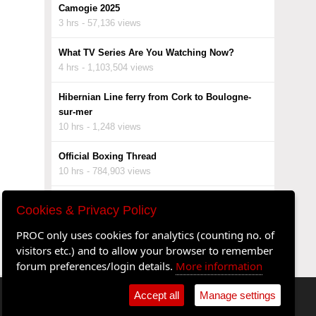
Camogie 2025
3 hrs - 57,136 views
What TV Series Are You Watching Now?
4 hrs - 1,103,504 views
Hibernian Line ferry from Cork to Boulogne-
sur-mer
10 hrs - 1,248 views
Official Boxing Thread
10 hrs - 784,903 views
Ken O'Flynn political dynamo
Cookies & Privacy Policy
10 hrs - 8,629 views
PROC only uses cookies for analytics (counting no. of
Ricky Gervais lets the luvvies have it.....
visitors etc.) and to allow your browser to remember
10 hrs - 9,727 views
forum preferences/login details.
More information
Accept all
Manage settings
•
Shop
•
Cookie Settings