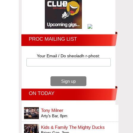
PROC MAILING LIST
Your Email / Do sheoladh r-phost:
ON TODAY
Tony Milner
Arty's Bar, 8pm
Kids & Family The Mighty Ducks
Briery Gap, 3pm