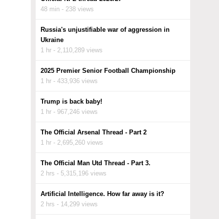
48 min - 238 views
Russia's unjustifiable war of aggression in
Ukraine
1 hr - 2,110,289 views
2025 Premier Senior Football Championship
1 hr - 433,936 views
Trump is back baby!
1 hr - 967,246 views
The Official Arsenal Thread - Part 2
1 hr - 2,695,260 views
The Official Man Utd Thread - Part 3.
2 hrs - 5,315,196 views
Artificial Intelligence. How far away is it?
2 hrs - 14,299 views