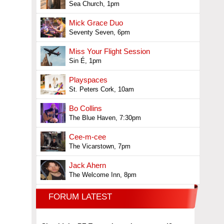
Sea Church, 1pm
Mick Grace Duo
Seventy Seven, 6pm
Miss Your Flight Session
Sin É, 1pm
Playspaces
St. Peters Cork, 10am
Bo Collins
The Blue Haven, 7:30pm
Cee-m-cee
The Vicarstown, 7pm
Jack Ahern
The Welcome Inn, 8pm
FORUM LATEST