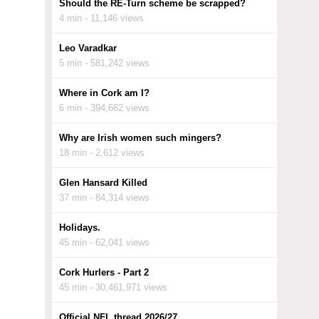
Should the RE-Turn scheme be scrapped?
4 min - 11,146 views
Leo Varadkar
5 min - 581,242 views
Where in Cork am I?
6 min - 394,662 views
Why are Irish women such mingers?
18 min - 2,612 views
Glen Hansard Killed
37 min - 84,314 views
Holidays.
45 min - 62,041 views
Cork Hurlers - Part 2
45 min - 30,461,971 views
Official NFL thread 2026/27