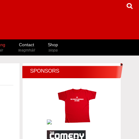
ang
Contact
Shop
ir
teagmháil
siopa
SPONSORS