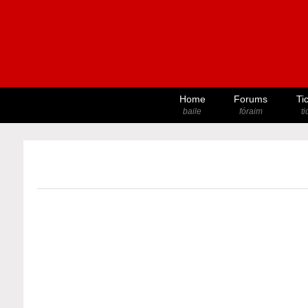
Home
Forums
Ti
baile
fóraim
t