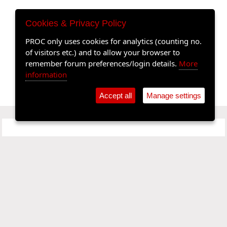
Cookies & Privacy Policy
PROC only uses cookies for analytics (counting no.
of visitors etc.) and to allow your browser to
remember forum preferences/login details.
More
information
Accept all
Manage settings
SPONSORS