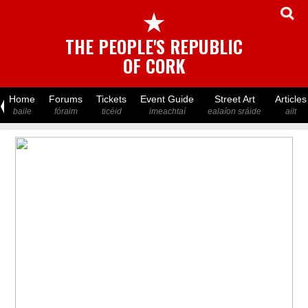
★
THE PEOPLE'S REPUBLIC
OF CORK
Home
Forums
Tickets
Event Guide
Street Art
Articles
baile
fóraim
ticéid
imeachtaí
ealaíon sráide
ailt