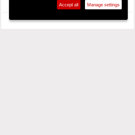
Accept all
Manage settings
SPONSORS
PROC MAILING LIST
Your Email / Do sheoladh r-phost: