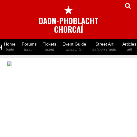
★
DAON-PHOBLACHT
CHORCAÍ
Home
Forums
Tickets
Event Guide
Street Art
Articles
baile
fóraim
ticéid
imeachtaí
ealaíon sráide
ailt