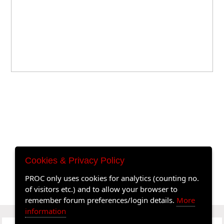
Cookies & Privacy Policy
PROC only uses cookies for analytics (counting no.
of visitors etc.) and to allow your browser to
remember forum preferences/login details.
More
information