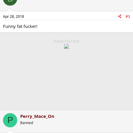
Apr 28, 2018
#3
Funny fat fucker!
Advertisment
Perry_Mace_On
P
Banned