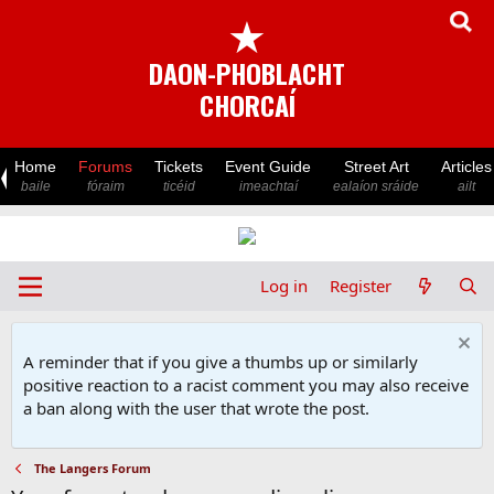
★
DAON-PHOBLACHT
CHORCAÍ
Home
Forums
Tickets
Event Guide
Street Art
Articles
baile
fóraim
ticéid
imeachtaí
ealaíon sráide
ailt
Log in
Register
A reminder that if you give a thumbs up or similarly
positive reaction to a racist comment you may also receive
a ban along with the user that wrote the post.
The Langers Forum