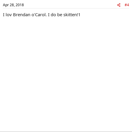
Apr 28, 2018
#4
I lov Brendan o'Carol. I do be skitten!1