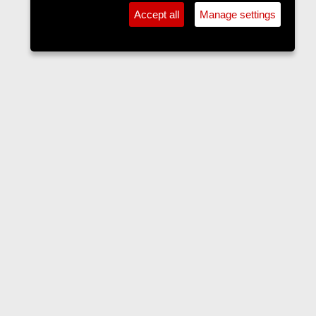
Accept all
Manage settings
The Langers Forum
Contact us
Terms and rules
Privacy policy
Help
Home
R
S
S
•
Home
•
Forums
•
Events