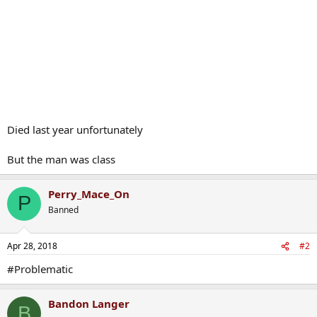
Died last year unfortunately
But the man was class
Perry_Mace_On
P
Banned
Apr 28, 2018
#2
#Problematic
Bandon Langer
B