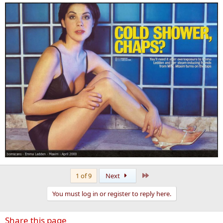
Last
1 of 9
Next
You must log in or register to reply here.
Share this page