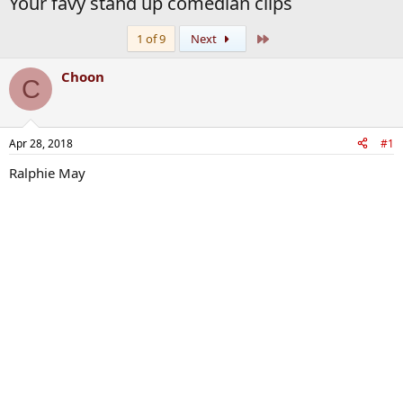
Your favy stand up comedian clips
Last
1 of 9
Next
Choon
C
Apr 28, 2018
#1
Ralphie May