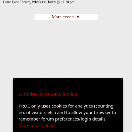
Crane Lane Theatre, What's On Today @ 11:30 pm
More events ▼
Cookies & Privacy Policy
PROC only uses cookies for analytics (counting
no. of visitors etc.) and to allow your browser to
remember forum preferences/login details.
More information