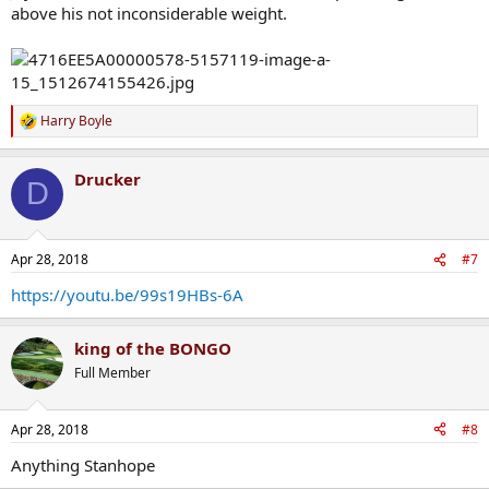
above his not inconsiderable weight.
Harry Boyle
R
e
a
Drucker
c
D
t
i
o
n
Died last year unfortunately
Apr 28, 2018
#7
s
:
But the man was class
https://youtu.be/99s19HBs-6A
king of the BONGO
Full Member
Apr 28, 2018
#8
Anything Stanhope