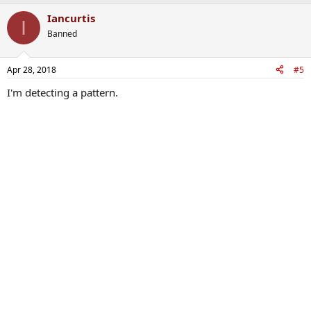
Iancurtis
I
Banned
Apr 28, 2018
#5
I'm detecting a pattern.