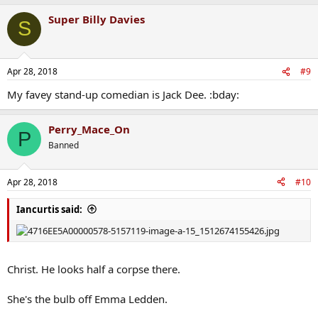
Super Billy Davies
S
Apr 28, 2018
#9
My favey stand-up comedian is Jack Dee. :bday:
Perry_Mace_On
P
Banned
Apr 28, 2018
#10
Iancurtis said:
Christ. He looks half a corpse there.
She's the bulb off Emma Ledden.