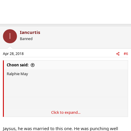
Iancurtis
I
Banned
Apr 28, 2018
#6
Choon said:
Ralphie May
Click to expand...
Jaysus, he was married to this one. He was punching well