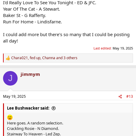
I'd Really Love To See You Tonight - ED & JFC.
Year Of The Cat - A Stewart.
Baker St - G Rafferty.
Run For Home - Lindisfarne.
I could add more but there's so many that I could be posting
all day!
Last edited:
May 19, 2025
Chara021
,
fed up
,
Channa
and 3 others
R
e
a
jimmym
c
J
t
i
o
n
May 19, 2025
#13
s
:
Lee Bushwacker said:
Here goes. A random selection.
Crackling Rosie - N Diamond.
Stairway To Heaven - Led Zep.