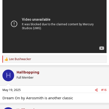
Lee Bushwacker
R
e
a
Hallbopping
c
H
t
Full Member
i
o
n
May 19, 2025
#16
s
:
Dream On by Aerosmith is another classic