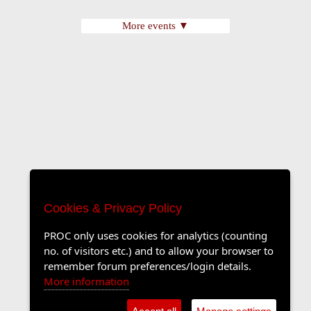
More events ▼
Cookies & Privacy Policy
PROC only uses cookies for analytics (counting
no. of visitors etc.) and to allow your browser to
remember forum preferences/login details.
More information