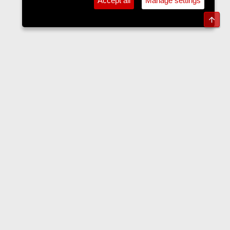
Accept all
Manage settings
Top
The Langers Forum
Contact us
Terms and rules
Privacy policy
Help
Home
R
S
S
•
Home
•
Forums
•
Events
•
Tickets