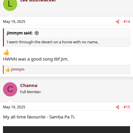
L
May 19, 2025
#14
jimmym said:
I went through the desert on a horse with no name,
HWNN was a good song tbf Jim.
jimmym
R
e
a
Channa
c
C
t
Full Member
i
o
n
May 19, 2025
#15
s
:
My all time favourite - Samba Pa Ti.