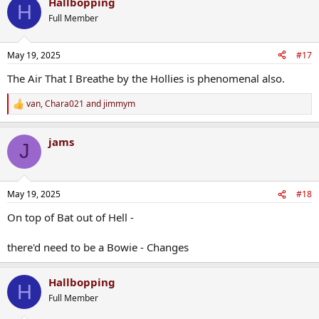
Hallbopping
H
Full Member
May 19, 2025
#17
The Air That I Breathe by the Hollies is phenomenal also.
van
,
Chara021
and
jimmym
R
e
a
jams
c
J
t
i
o
n
May 19, 2025
#18
s
:
On top of Bat out of Hell -
there'd need to be a Bowie - Changes
Hallbopping
H
Full Member