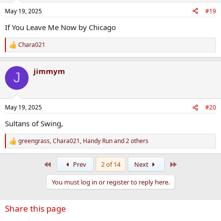
May 19, 2025
#19
If You Leave Me Now by Chicago
Chara021
R
e
a
jimmym
c
J
t
i
o
n
May 19, 2025
#20
s
:
Sultans of Swing,
greengrass
,
Chara021
,
Handy Run
and 2 others
R
e
a
First
Last
Prev
2 of 14
Next
c
t
You must log in or register to reply here.
i
o
n
Share this page
s
: