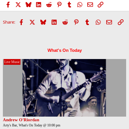
Facebook
X
Bluesky
LinkedIn
Reddit
Pinterest
Tumblr
WhatsApp
Email
Link
Facebook
X
Bluesky
LinkedIn
Reddit
Pinterest
Tumblr
WhatsApp
Email
Li
Share:
What's On Today
Live Music
Andrew O'Riordan
Arty's Bar, What's On Today @ 10:00 pm