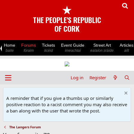
★
THE PEOPLE'S REPUBLIC
OF CORK
Home
Forums
Tickets
Event Guide
Street Art
Articles
baile
fóraim
ticéid
imeachtaí
ealaíon sráide
ailt
Log in
Register
A reminder that if you give a thumbs up or similarly
positive reaction to a racist comment you may also receive
a ban along with the user that wrote the post.
The Langers Forum