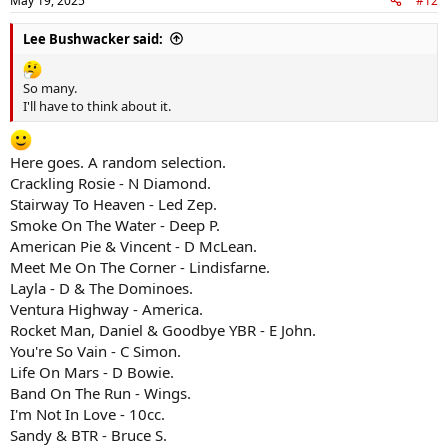
May 19, 2025
#12
s
:
Lee Bushwacker said:
So many.
I'll have to think about it.
Here goes. A random selection.
Crackling Rosie - N Diamond.
Stairway To Heaven - Led Zep.
Smoke On The Water - Deep P.
American Pie & Vincent - D McLean.
Meet Me On The Corner - Lindisfarne.
Layla - D & The Dominoes.
Ventura Highway - America.
Rocket Man, Daniel & Goodbye YBR - E John.
You're So Vain - C Simon.
Life On Mars - D Bowie.
Band On The Run - Wings.
I'm Not In Love - 10cc.
Sandy & BTR - Bruce S.