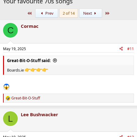
Your favourite 70s songs
First
Last
Prev
2 of 14
Next
Cormac
C
May 19, 2025
#11
Great-Bit-O-Stuff said:
Boards.ie
Great-Bit-O-Stuff
R
e
a
Lee Bushwacker
c
L
t
i
o
n