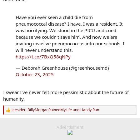
Have you ever seen a child die from
pneumococcal disease? I have. I was a resident. It
was horrifying. We stood in the PICU and cried
because we couldn't save him. And now we are
inviting invasive pneumococcus into our schools. I
will never understand this.
https://t.co/7BxQ58qNPy
— Deborah Greenhouse (@greenhousemd)
October 23, 2025
I swear I've never felt more pessimistic about the future of
humanity.
leesider
,
BillyMorganRuinedMyLife
and
Handy Run
R
e
a
c
Advertisment
t
i