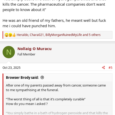
kills the cancer. The pharmaceutical companies don’t want
people to know about it”
He was an old friend of my fathers, he meant well but fuck
me i could have punched him.
Heraldo
,
Chara021
,
BillyMorganRuinedMyLife
and 5 others
R
e
a
Nollaig O Muracu
c
N
t
Full Member
i
o
n
Oct 23, 2025
#5
s
:
Browser Brody said:
After one of my parents passed away from cancer, someone came
to me sympathising at the funeral.
“The worst thing of all is that it’s completely curable”
How do you mean i asked ?
“You simply bathe in a bath of hydrogen peroxide and that kills the