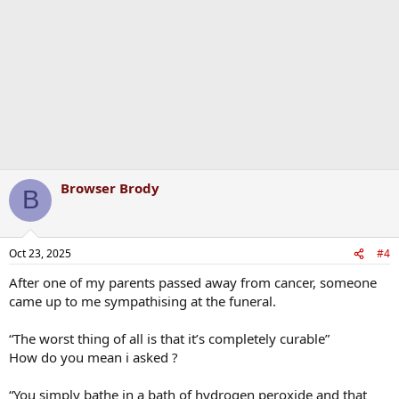
o
n
s
:
Browser Brody
B
Oct 23, 2025
#4
After one of my parents passed away from cancer, someone
came up to me sympathising at the funeral.
“The worst thing of all is that it’s completely curable”
How do you mean i asked ?
“You simply bathe in a bath of hydrogen peroxide and that