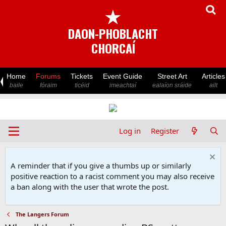
★
DAON-PHOBLACHT
CHORCAÍ
Home
Forums
Tickets
Event Guide
Street Art
Articles
baile
fóraim
ticéid
imeachtaí
ealaíon sráide
ailt
Log in
Register
A reminder that if you give a thumbs up or similarly
positive reaction to a racist comment you may also receive
a ban along with the user that wrote the post.
The Langers Forum