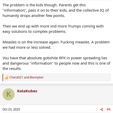
tied, covered in honey and left out in the sun until the ants finish
The problem is the kids though. Parents get this
them off.
"information", pass it on to their kids, and the collective IQ of
humanity drops another few points.
Then we end up with more snd more Trumps coming with
easy solutions to complex problems.
Measles is on the increase again. Fucking measles. A problem
we had more or less solved.
You have that absolute gobshite RFK in power spreading lies
and dangerous "information" to people now and this is one of
the results.
Chara021
and
Bennyton
R
e
a
KolaKubes
c
K
t
i
o
n
Oct 23, 2025
#8
s