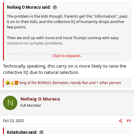
:
Nollaig O Muracu said:
The problem is the kids though. Parents get this "information", pass
it on to their kids, and the collective IQ of humanity drops another
few points.
Then we end up with more snd more Trumps coming with easy
solutions to complex problems.
Measles is on the increase again. Fucking measles. A problem we
Click to expand...
had more or less solved.
Technically speaking, this carry on is more likely to raise the
You have that absolute gobshite RFK in power spreading lies and
collective IQ due to natural selection.
dangerous "information" to people now and this is one of the
results.
king of the BONGO
,
Bennyton
,
Handy Run
and 1 other person
R
e
a
Nollaig O Muracu
c
N
t
Full Member
i
o
n
Oct 23, 2025
#9
s
:
KolaKubes said: