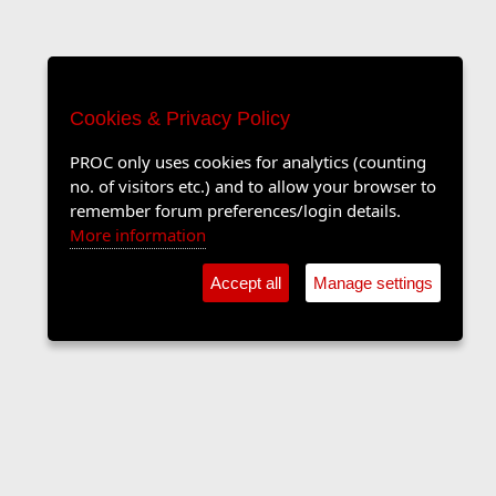
Cookies & Privacy Policy
PROC only uses cookies for analytics (counting
no. of visitors etc.) and to allow your browser to
remember forum preferences/login details.
More information
Accept all
Manage settings