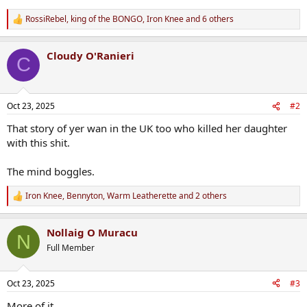
RossiRebel
,
king of the BONGO
,
Iron Knee
and 6 others
R
e
a
Cloudy O'Ranieri
c
C
t
i
o
n
Oct 23, 2025
#2
s
:
That story of yer wan in the UK too who killed her daughter
with this shit.
The mind boggles.
Iron Knee
,
Bennyton
,
Warm Leatherette
and 2 others
R
e
a
Nollaig O Muracu
c
N
t
Full Member
i
o
n
Oct 23, 2025
#3
s
:
More of it.