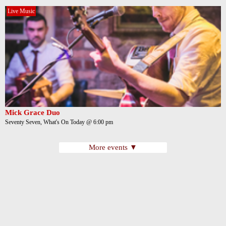
Live Music
Mick Grace Duo
Seventy Seven, What's On Today @ 6:00 pm
More events ▼