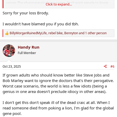
cancer. The pharmaceutical companies don’t want people to know
Click to expand...
about it”
Sorry for your loss Brody.
He was an old friend of my fathers, he meant well but fuck me i
could have punched him.
I wouldn't have blamed you if you did tbh.
BillyMorganRuinedMyLife
,
rebel bike
,
Bennyton
and 1 other person
R
e
a
Handy Run
c
t
Full Member
i
o
n
Oct 23, 2025
#6
s
:
If grown adults who should know better like Steve Jobs and
Bob Marley want to ignore the doctors that's their perogative.
Worst case scenario, the world is less a few idiots (being a
genius in one area doesn't preclude idiocy in other areas).
I don't get this don't speak ill of the dead craic at all. When I
read someone died from poking a lion, I'm glad for the global
gene pool.