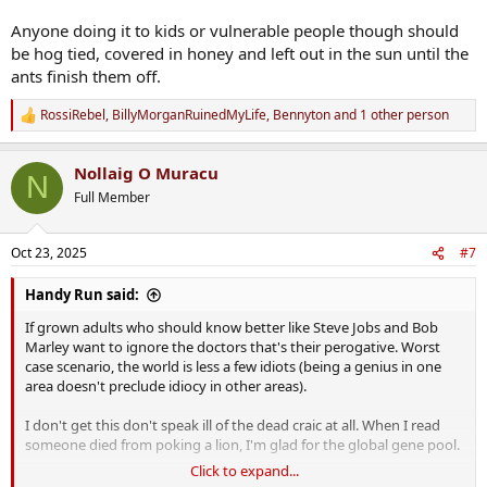
Anyone doing it to kids or vulnerable people though should
be hog tied, covered in honey and left out in the sun until the
ants finish them off.
RossiRebel
,
BillyMorganRuinedMyLife
,
Bennyton
and 1 other person
R
e
a
Nollaig O Muracu
c
N
t
Full Member
i
o
n
Oct 23, 2025
#7
s
:
Handy Run said:
If grown adults who should know better like Steve Jobs and Bob
Marley want to ignore the doctors that's their perogative. Worst
case scenario, the world is less a few idiots (being a genius in one
area doesn't preclude idiocy in other areas).
I don't get this don't speak ill of the dead craic at all. When I read
someone died from poking a lion, I'm glad for the global gene pool.
Click to expand...
Anyone doing it to kids or vulnerable people though should be hog