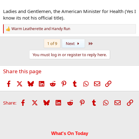
Ladies and Gentlemen, the American Minister for Health (Yes I
know its not his official title).
Warm Leatherette
and
Handy Run
R
e
a
Last
1 of 9
Next
c
t
You must log in or register to reply here.
i
o
n
Share this page
s
:
Facebook
X
Bluesky
LinkedIn
Reddit
Pinterest
Tumblr
WhatsApp
Email
Link
Facebook
X
Bluesky
LinkedIn
Reddit
Pinterest
Tumblr
WhatsApp
Email
Li
Share:
What's On Today