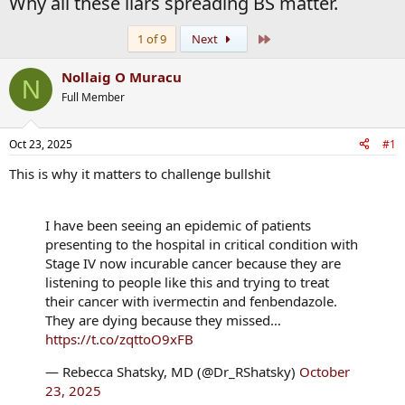
Why all these liars spreading BS matter.
Last
1 of 9
Next
Nollaig O Muracu
N
Full Member
Oct 23, 2025
#1
This is why it matters to challenge bullshit
I have been seeing an epidemic of patients
presenting to the hospital in critical condition with
Stage IV now incurable cancer because they are
listening to people like this and trying to treat
their cancer with ivermectin and fenbendazole.
They are dying because they missed…
https://t.co/zqttoO9xFB
— Rebecca Shatsky, MD (@Dr_RShatsky)
October
23, 2025