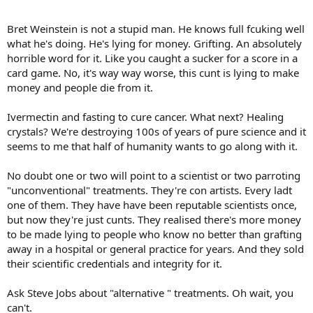
Bret Weinstein is not a stupid man. He knows full fcuking well
what he's doing. He's lying for money. Grifting. An absolutely
horrible word for it. Like you caught a sucker for a score in a
card game. No, it's way way worse, this cunt is lying to make
money and people die from it.
Ivermectin and fasting to cure cancer. What next? Healing
crystals? We're destroying 100s of years of pure science and it
seems to me that half of humanity wants to go along with it.
No doubt one or two will point to a scientist or two parroting
"unconventional" treatments. They're con artists. Every ladt
one of them. They have have been reputable scientists once,
but now they're just cunts. They realised there's more money
to be made lying to people who know no better than grafting
away in a hospital or general practice for years. And they sold
their scientific credentials and integrity for it.
Ask Steve Jobs about "alternative " treatments. Oh wait, you
can't.