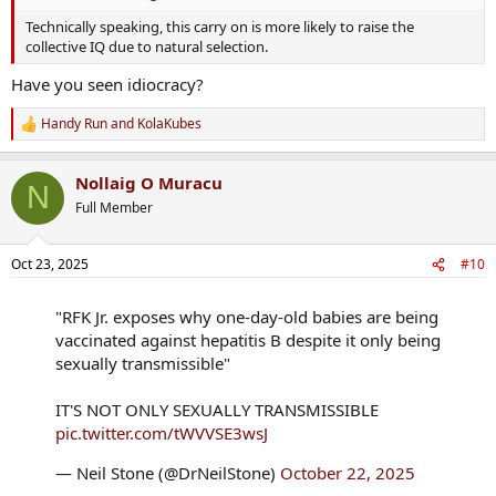
Technically speaking, this carry on is more likely to raise the
collective IQ due to natural selection.
Have you seen idiocracy?
Handy Run
and
KolaKubes
R
e
a
Nollaig O Muracu
c
N
t
Full Member
i
o
n
Oct 23, 2025
#10
s
:
"RFK Jr. exposes why one-day-old babies are being
vaccinated against hepatitis B despite it only being
sexually transmissible"
IT'S NOT ONLY SEXUALLY TRANSMISSIBLE
pic.twitter.com/tWVVSE3wsJ
— Neil Stone (@DrNeilStone)
October 22, 2025