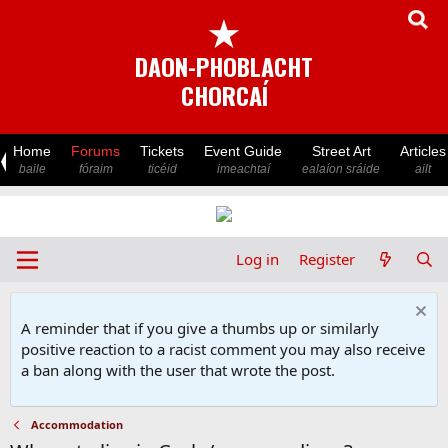
★
DAON-PHOBLACHT
CHORCAÍ
Home
Forums
Tickets
Event Guide
Street Art
Articles
baile
fóraim
ticéid
imeachtaí
ealaíon sráide
ailt
Log in
Register
A reminder that if you give a thumbs up or similarly
positive reaction to a racist comment you may also receive
a ban along with the user that wrote the post.
Accommodation