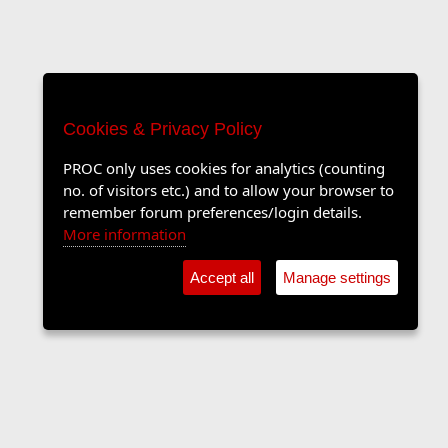
Cookies & Privacy Policy
PROC only uses cookies for analytics (counting
no. of visitors etc.) and to allow your browser to
remember forum preferences/login details.
More information
Accept all
Manage settings