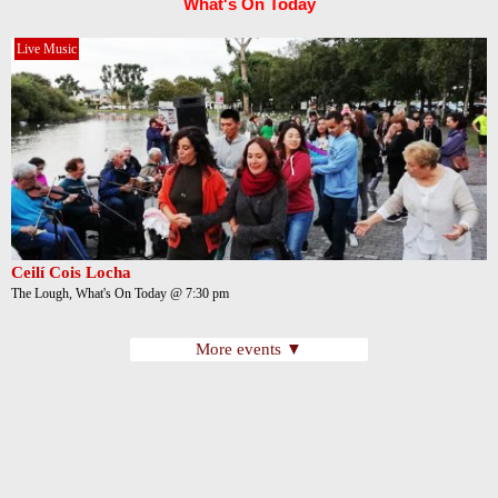
What's On Today
Live Music
Ceilí Cois Locha
The Lough, What's On Today @ 7:30 pm
More events ▼