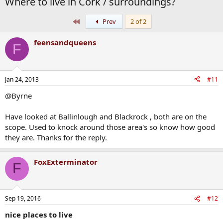
Where to live in Cork / surroundings?
First
Prev
2 of 2
feensandqueens
F
Jan 24, 2013
#11
@Byrne
Have looked at Ballinlough and Blackrock , both are on the
scope. Used to knock around those area's so know how good
they are. Thanks for the reply.
FoxExterminator
F
Sep 19, 2016
#12
nice places to live