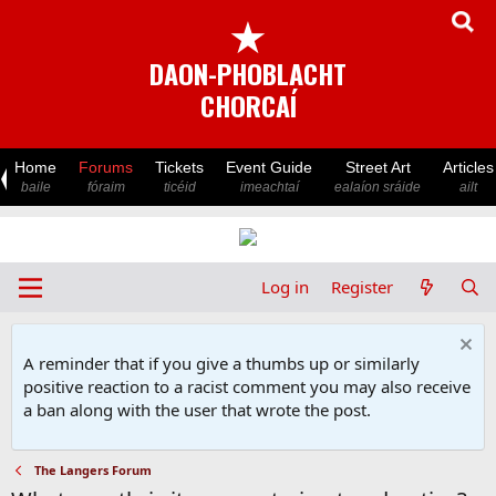
★
DAON-PHOBLACHT
CHORCAÍ
Home
Forums
Tickets
Event Guide
Street Art
Articles
baile
fóraim
ticéid
imeachtaí
ealaíon sráide
ailt
Log in
Register
A reminder that if you give a thumbs up or similarly
positive reaction to a racist comment you may also receive
a ban along with the user that wrote the post.
The Langers Forum