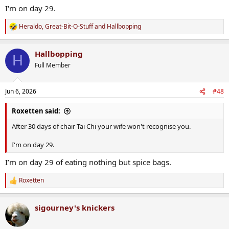
I'm on day 29.
Heraldo
,
Great-Bit-O-Stuff
and
Hallbopping
R
e
a
Hallbopping
c
H
t
Full Member
i
o
n
Jun 6, 2026
#48
s
:
Roxetten said:
After 30 days of chair Tai Chi your wife won't recognise you.
I'm on day 29.
I’m on day 29 of eating nothing but spice bags.
Roxetten
R
e
a
sigourney's knickers
c
t
i