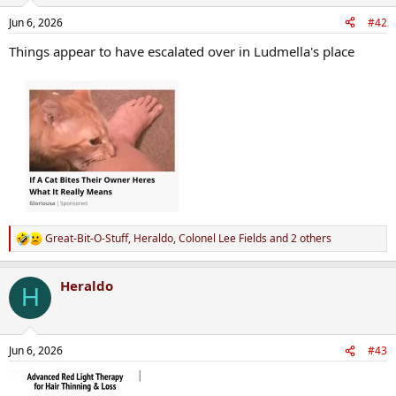
o
n
Jun 6, 2026
#42
s
:
Things appear to have escalated over in Ludmella's place
Great-Bit-O-Stuff
,
Heraldo
,
Colonel Lee Fields
and 2 others
R
e
a
Heraldo
c
H
t
i
o
n
Jun 6, 2026
#43
s
: