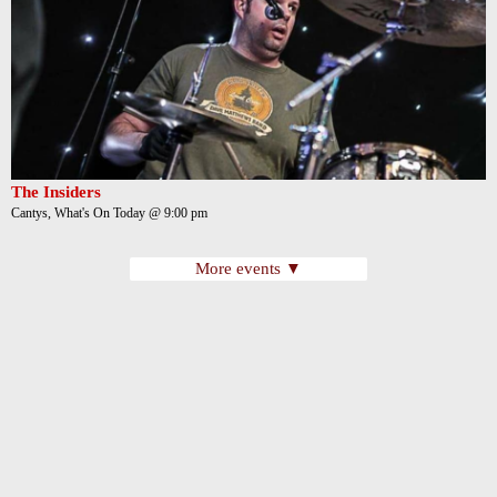
The Insiders
Cantys, What's On Today @ 9:00 pm
More events ▼