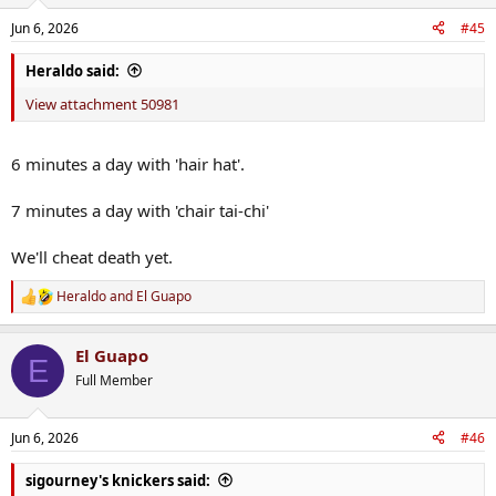
Jun 6, 2026
#45
Heraldo said:
View attachment 50981
6 minutes a day with 'hair hat'.
7 minutes a day with 'chair tai-chi'
We'll cheat death yet.
Heraldo
and
El Guapo
R
e
a
El Guapo
c
E
t
Full Member
i
o
n
Jun 6, 2026
#46
s
:
sigourney's knickers said: