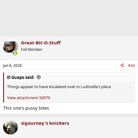
Great-Bit-O-Stuff
Full Member
Jun 6, 2026
#44
El Guapo said:
Things appear to have escalated over in Ludmella's place
View attachment 50979
This one's pussy bites
sigourney's knickers