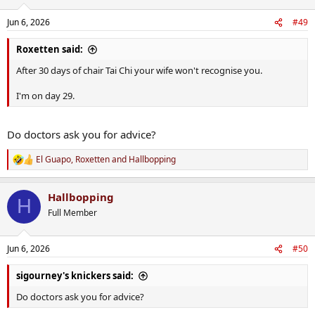
o
n
Jun 6, 2026
#49
s
:
Roxetten said:
After 30 days of chair Tai Chi your wife won't recognise you.
I'm on day 29.
Do doctors ask you for advice?
El Guapo
,
Roxetten
and
Hallbopping
R
e
a
Hallbopping
c
H
t
Full Member
i
o
n
Jun 6, 2026
#50
s
:
sigourney's knickers said:
Do doctors ask you for advice?