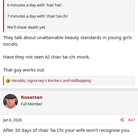
6 minutes a day with 'hair hat'.
7 minutes a day with 'chair tai-chi'
We'll cheat death yet.
They talk about unattainable beauty standards in young girls
socials.
Have they not seen AI chair tai-chi monk.
That guy works out
Heraldo
,
sigourney's knickers
and
Hallbopping
R
e
a
Roxetten
c
t
Full Member
i
o
n
Jun 6, 2026
#47
s
:
After 30 days of chair Tai Chi your wife won't recognise you.