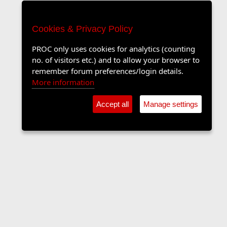
Cookies & Privacy Policy
PROC only uses cookies for analytics (counting
no. of visitors etc.) and to allow your browser to
remember forum preferences/login details.
More information
Accept all
Manage settings