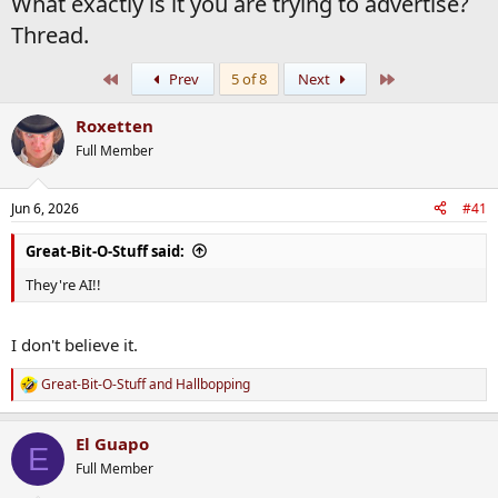
What exactly is it you are trying to advertise?
Thread.
First
Last
Prev
5 of 8
Next
Roxetten
Full Member
Jun 6, 2026
#41
Great-Bit-O-Stuff said:
They're AI!!
I don't believe it.
Great-Bit-O-Stuff
and
Hallbopping
R
e
a
El Guapo
c
E
t
Full Member
i