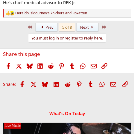
He’s chief medical advisor to RFK Jr.
Heraldo
,
sigourney's knickers
and
Roxetten
R
e
a
First
Last
Prev
5 of 8
Next
c
t
You must log in or register to reply here.
i
o
n
Share this page
s
:
Facebook
X
Bluesky
LinkedIn
Reddit
Pinterest
Tumblr
WhatsApp
Email
Link
Facebook
X
Bluesky
LinkedIn
Reddit
Pinterest
Tumblr
WhatsApp
Email
Li
Share:
What's On Today
Live Music