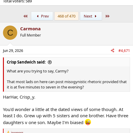
Total voters
589
First
Last
Prev
468 of 470
Next
Carmona
C
Full Member
Jun 29, 2026
#4,671
Crisp Sandwich said:
What are you trying to say, Carmy?
That most lads on here can post misogynistic rhetoric provided that
it is at five minutes to seven in the evening?
HarHar, Crisp_y.
You'd wonder a little at the dated views of some though. At
least I do. Grew up with 5 sisters and one brother. Have three
daughters v one son. Maybe I'm biased
jeepers