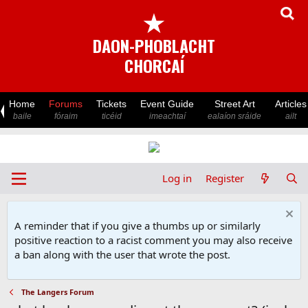
★
DAON-PHOBLACHT
CHORCAÍ
Home
Forums
Tickets
Event Guide
Street Art
Articles
baile
fóraim
ticéid
imeachtaí
ealaíon sráide
ailt
Log in
Register
A reminder that if you give a thumbs up or similarly
positive reaction to a racist comment you may also receive
a ban along with the user that wrote the post.
The Langers Forum