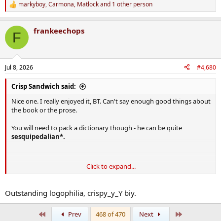
markyboy
,
Carmona
,
Matlock
and 1 other person
R
e
a
frankeechops
c
F
t
i
o
n
Jul 8, 2026
#4,680
s
:
Crisp Sandwich said:
Nice one. I really enjoyed it, BT. Can't say enough good things about
the book or the prose.
You will need to pack a dictionary though - he can be quite
sesquipedalian*.
Click to expand...
Outstanding logophilia, crispy_y_Y biy.
First
Last
Prev
468 of 470
Next