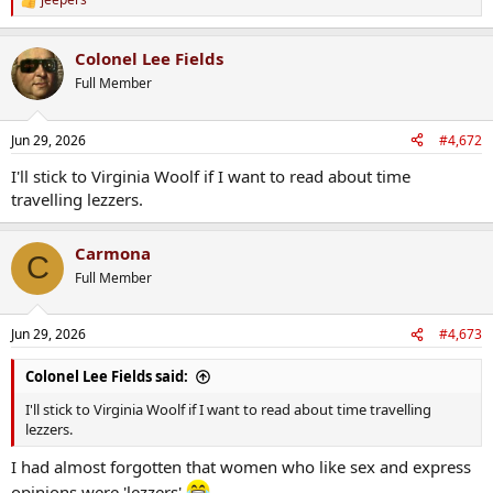
R
e
a
Colonel Lee Fields
c
t
Full Member
i
o
n
Jun 29, 2026
#4,672
s
:
I'll stick to Virginia Woolf if I want to read about time
travelling lezzers.
Carmona
C
Full Member
Jun 29, 2026
#4,673
Colonel Lee Fields said:
I'll stick to Virginia Woolf if I want to read about time travelling
lezzers.
I had almost forgotten that women who like sex and express
opinions were 'lezzers'