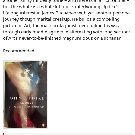
another shifty infidelity tome – and there is a fair bit of that –
but the whole is a whole lot more, intertwining Updike’s
lifelong interest in James Buchanan with yet another personal
journey though marital breakup. He builds a compelling
picture of Art, the main protagonist, negotiating his way
through early middle age while alternating with long sections
of Art’s never-to-be-finished magnum opus on Buchanan.
Recommended.