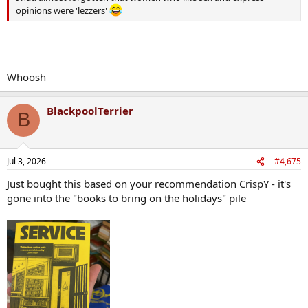
opinions were 'lezzers'
Whoosh
BlackpoolTerrier
B
Jul 3, 2026
#4,675
Just bought this based on your recommendation CrispY - it's
gone into the "books to bring on the holidays" pile