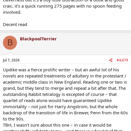
craic. it's a quick running 275 pages with no spoon feeding
involved.
Decent read
BlackpoolTerrier
B
Jul 7, 2026
#4,679
Updike was a fierce prolific writer – but an awful lot of his
novels are repeated treatments of adultery in the protestant /
academic middle class in New England. Reading one or two is
grand, but they tend to merge and repeat a bit after that. The
outstanding Rabbit tetralogy is excepted of course – that
quartet of reads alone would have guaranteed Updike
immortality – not just for Harry Angstrom, but the whole
backdrop of the transition of life in Brewer, Penn from the 60s
to the 90s.
TBH, I wasn’t sure about this one – in case it would be