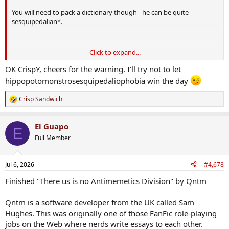
You will need to pack a dictionary though - he can be quite
sesquipedalian*.
Click to expand...
OK CrispY, cheers for the warning. I'll try not to let
hippopotomonstrosesquipedaliophobia win the day
Crisp Sandwich
R
e
a
*I learned this word from reading Service.
El Guapo
c
E
t
Full Member
i
o
n
Jul 6, 2026
#4,678
s
:
Finished "There us is no Antimemetics Division" by Qntm
Qntm is a software developer from the UK called Sam
Hughes. This was originally one of those FanFic role-playing
jobs on the Web where nerds write essays to each other.