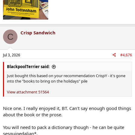
Crisp Sandwich
C
Jul 3, 2026
#4,676
BlackpoolTerrier said:
Just bought this based on your recommendation CrispY - it's gone
into the "books to bring on the holidays" pile
View attachment 51564
Nice one. I really enjoyed it, BT. Can't say enough good things
about the book or the prose.
You will need to pack a dictionary though - he can be quite
sesquipedalian*.