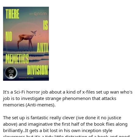
It's a Sci-Fi horror job about a kind of x-files set up wan who's
job is to investigate strange phenomenon that attacks
memories (Anti-memes).
The set up is fantastic really clever (ive done it no justice
above) and imaginative the first half of the book flies along
brilliantly..It gets a bit lost in his own inception style
cleverness but it's a tidy little distraction of a book and good