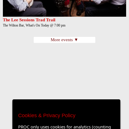
The Lee Sessions Trad Trail
The Wilton Bar, What's On Today @ 7:00 pm
More events ▼
Cookies & Privacy Policy
PROC only uses cookies for analytics (counting