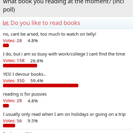
what book you reading at the moment? (incl
poll)
Do you like to read books
no, cant be arsed, too much to watch on telly!
Votes:
28
4.8%
I do, but i am so busy with work/college I cant find the time
Votes:
158
26.8%
YES! I devour books..
Votes:
350
59.4%
reading is for pussies
Votes:
28
4.8%
I usually only read when I am on holidays or going on a trip
Votes:
56
9.5%