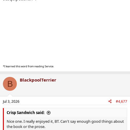
*I learned this word from reading Service.
BlackpoolTerrier
B
Jul 3, 2026
#4,677
Crisp Sandwich said:
Nice one. I really enjoyed it, BT. Can't say enough good things about
the book or the prose.