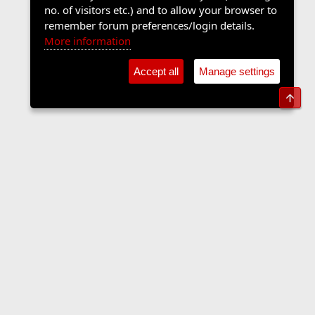
no. of visitors etc.) and to allow your browser to
remember forum preferences/login details.
More information
Accept all
Manage settings
Top
The Langers Forum
Contact us
Terms and rules
Privacy policy
Help
Home
R
S
S