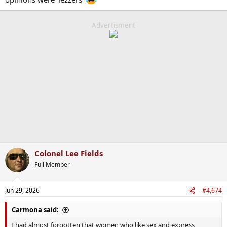
Advertisment
Colonel Lee Fields
Full Member
Jun 29, 2026
#4,674
Carmona said:
I had almost forgotten that women who like sex and express