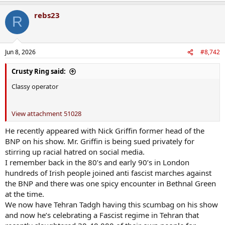
a
rebs23
c
R
t
i
o
n
Jun 8, 2026
#8,742
s
:
Crusty Ring said:
Classy operator
View attachment 51028
He recently appeared with Nick Griffin former head of the
BNP on his show. Mr. Griffin is being sued privately for
stirring up racial hatred on social media.
I remember back in the 80’s and early 90’s in London
hundreds of Irish people joined anti fascist marches against
the BNP and there was one spicy encounter in Bethnal Green
at the time.
We now have Tehran Tadgh having this scumbag on his show
and now he’s celebrating a Fascist regime in Tehran that