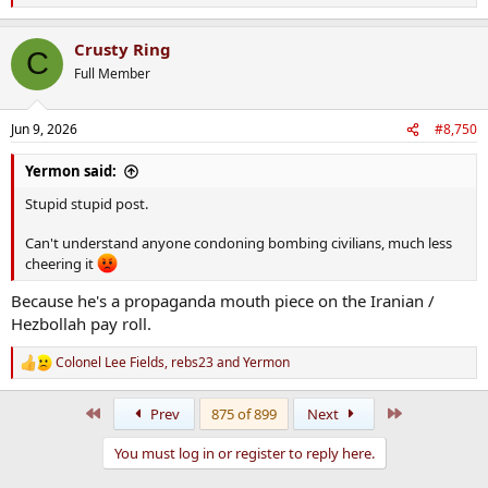
e
a
Crusty Ring
c
C
t
Full Member
i
o
n
Jun 9, 2026
#8,750
s
:
Yermon said:
Stupid stupid post.
Can't understand anyone condoning bombing civilians, much less
cheering it
Because he's a propaganda mouth piece on the Iranian /
Hezbollah pay roll.
Colonel Lee Fields
,
rebs23
and
Yermon
R
e
a
First
Last
Prev
875 of 899
Next
c
t
You must log in or register to reply here.
i
o