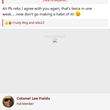
Click to expand...
slaughtered 30-40,000 of their own people for daring to protest.
Tehran Tadgh probably believes he’s a socialist. Some of these Pro
Ah ffs rebs I agree with you again, that’s twice in one
Pals have just lost the plot. It’s their whole identity at this stage and
week…..now don’t go making a habit of it!!
criticism of their cause means a personal criticism.
Crusty Ring
and
rebs23
R
e
a
c
Advertisment
t
i
o
n
s
:
Colonel Lee Fields
Full Member