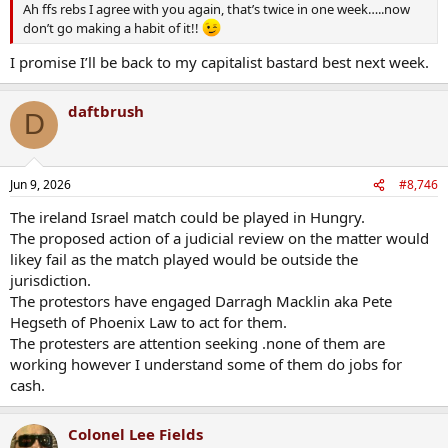
Ah ffs rebs I agree with you again, that’s twice in one week…..now
don’t go making a habit of it!!
I promise I’ll be back to my capitalist bastard best next week.
daftbrush
D
Jun 9, 2026
#8,746
The ireland Israel match could be played in Hungry.
The proposed action of a judicial review on the matter would
likey fail as the match played would be outside the
jurisdiction.
The protestors have engaged Darragh Macklin aka Pete
Hegseth of Phoenix Law to act for them.
The protesters are attention seeking .none of them are
working however I understand some of them do jobs for
cash.
Colonel Lee Fields