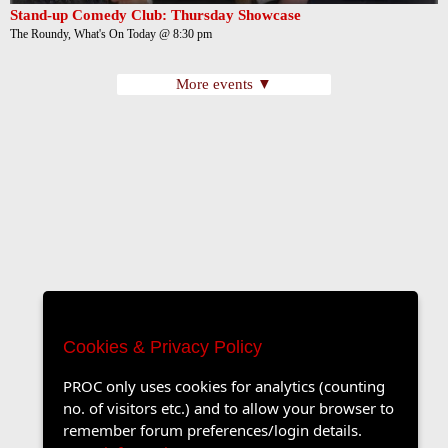
Stand-up Comedy Club: Thursday Showcase
The Roundy, What's On Today @ 8:30 pm
More events ▼
Cookies & Privacy Policy
PROC only uses cookies for analytics (counting
no. of visitors etc.) and to allow your browser to
remember forum preferences/login details.