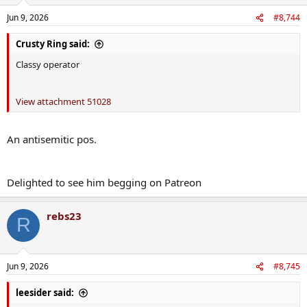
Jun 9, 2026
#8,744
Crusty Ring said:
Classy operator
View attachment 51028
An antisemitic pos.
Delighted to see him begging on Patreon
rebs23
R
Jun 9, 2026
#8,745
leesider said: