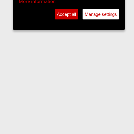
More information
Accept all
Manage settings
The Langers Forum
Contact us
Terms and rules
Privacy policy
Help
Home
R
S
S
•
Home
•
Forums