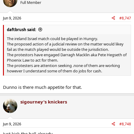
Full Member
Jun 9, 2026
#8,747
daftbrush said:
The ireland Israel match could be played in Hungry.
The proposed action of a judicial review on the matter would likey
fail as the match played would be outside the jurisdiction.
The protestors have engaged Darragh Macklin aka Pete Hegseth of
Phoenix Law to act for them.
The protesters are attention seeking .none of them are working
however I understand some of them do jobs for cash.
Dunno is there much appetite for that.
sigourney's knickers
Jun 9, 2026
#8,748
Just kick the ball already.