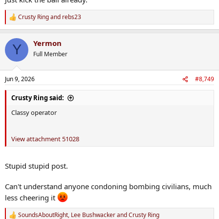
Crusty Ring
and
rebs23
R
e
a
Yermon
c
Y
t
Full Member
i
o
n
Jun 9, 2026
#8,749
s
:
Crusty Ring said:
Classy operator
View attachment 51028
Stupid stupid post.
Can't understand anyone condoning bombing civilians, much
less cheering it
SoundsAboutRight
,
Lee Bushwacker
and
Crusty Ring
R