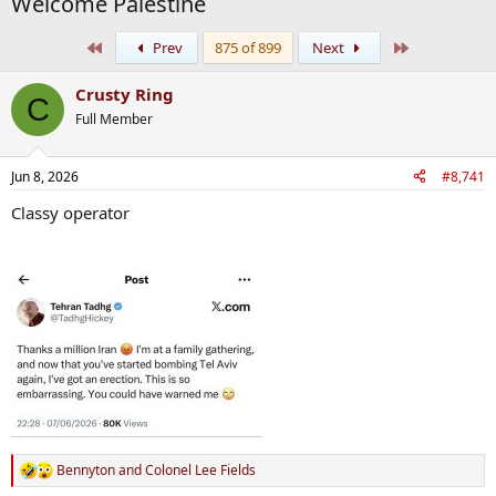
Welcome Palestine
First
Last
Prev
875 of 899
Next
Crusty Ring
C
Full Member
Jun 8, 2026
#8,741
Classy operator
Bennyton
and
Colonel Lee Fields
R
e