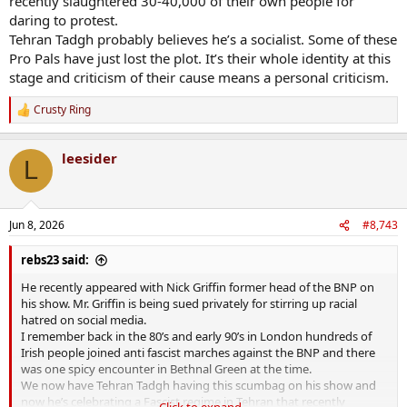
recently slaughtered 30-40,000 of their own people for
daring to protest.
Tehran Tadgh probably believes he’s a socialist. Some of these
Pro Pals have just lost the plot. It’s their whole identity at this
stage and criticism of their cause means a personal criticism.
Crusty Ring
R
e
a
leesider
c
L
t
i
o
n
Jun 8, 2026
#8,743
s
:
rebs23 said:
He recently appeared with Nick Griffin former head of the BNP on
his show. Mr. Griffin is being sued privately for stirring up racial
hatred on social media.
I remember back in the 80’s and early 90’s in London hundreds of
Irish people joined anti fascist marches against the BNP and there
was one spicy encounter in Bethnal Green at the time.
We now have Tehran Tadgh having this scumbag on his show and
now he’s celebrating a Fascist regime in Tehran that recently