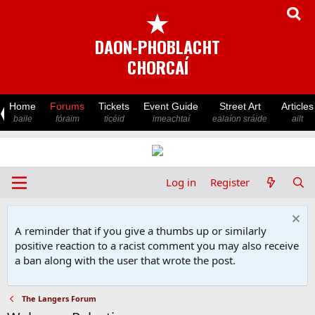
★
DAON-PHOBLACHT
CHORCAÍ
Home
Forums
Tickets
Event Guide
Street Art
Articles
baile
fóraim
ticéid
imeachtaí
ealaíon sráide
ailt
Log in
Register
A reminder that if you give a thumbs up or similarly
positive reaction to a racist comment you may also receive
a ban along with the user that wrote the post.
The Langers Forum