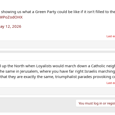
howing us what a Green Party could be like if it isn't filled to th
m/4WPoZodOHX
ay 12, 2026
Last e
d up the North when Loyalists would march down a Catholic nei
y the same in Jerusalem, where you have far right Israelis marching
ible that they are exactly the same, triumphalist parades provoking
Last e
You must log in or regis