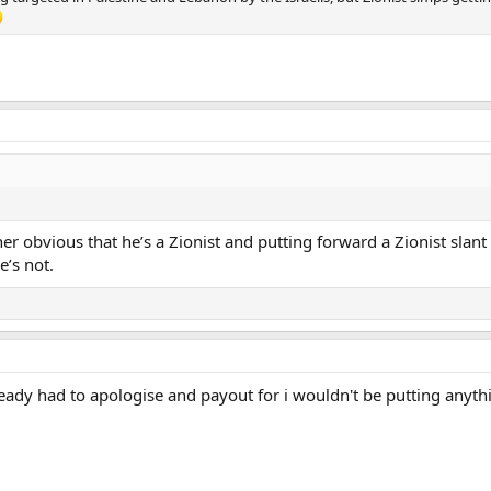
her obvious that he’s a Zionist and putting forward a Zionist slant
e’s not.
ady had to apologise and payout for i wouldn't be putting anythi