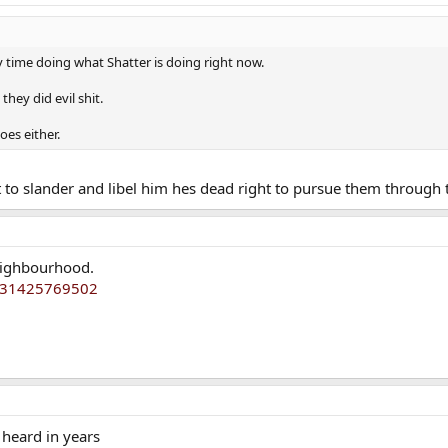
my time doing what Shatter is doing right now.
they did evil shit.
oes either.
nt to slander and libel him hes dead right to pursue them through 
neighbourhood.
4231425769502
 heard in years