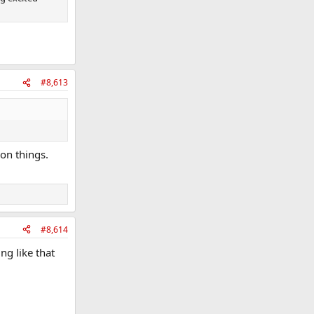
#8,613
 on things.
#8,614
ng like that