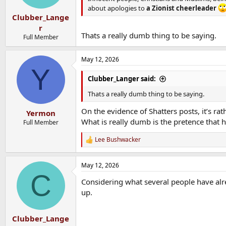
s
about apologies to
a Zionist cheerleader
:
Clubber_Lange
r
Thats a really dumb thing to be saying.
Full Member
May 12, 2026
Y
Clubber_Langer said:
Thats a really dumb thing to be saying.
On the evidence of Shatters posts, it’s rat
Yermon
What is really dumb is the pretence that h
Full Member
Lee Bushwacker
R
e
a
May 12, 2026
c
C
t
Considering what several people have alre
i
o
up.
n
s
:
Clubber_Lange