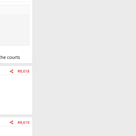
the courts
#8,618
#8,619