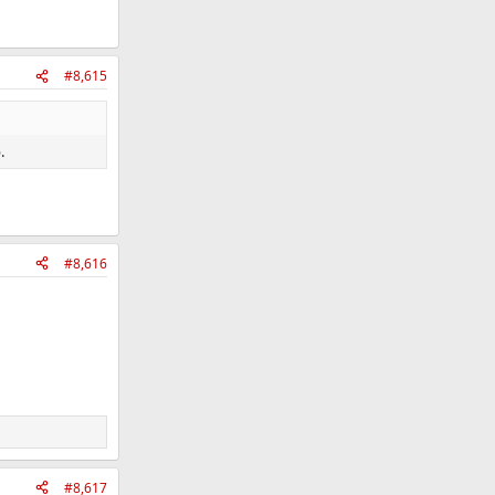
#8,615
.
#8,616
#8,617