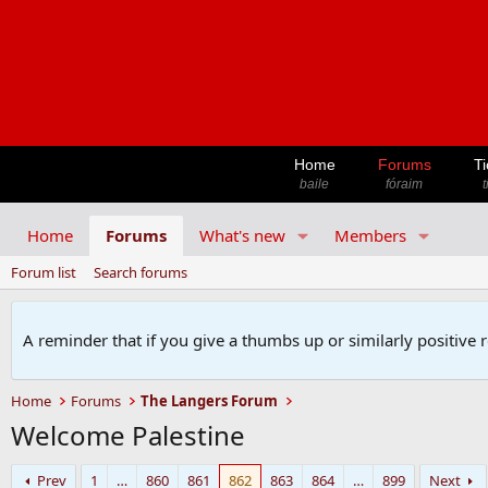
Home
Forums
Ti
baile
fóraim
t
Home
Forums
What's new
Members
Forum list
Search forums
A reminder that if you give a thumbs up or similarly positive 
Home
Forums
The Langers Forum
Welcome Palestine
Prev
1
…
860
861
862
863
864
…
899
Next