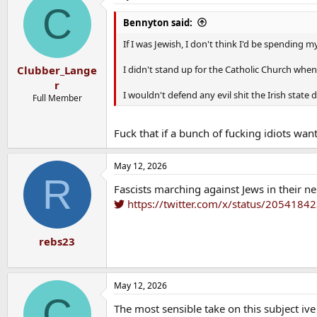
C
t
i
Bennyton said:
o
n
If I was Jewish, I don't think I'd be spending 
s
:
I didn't stand up for the Catholic Church when 
Clubber_Lange
r
I wouldn't defend any evil shit the Irish state d
Full Member
Fuck that if a bunch of fucking idiots wa
May 12, 2026
R
Fascists marching against Jews in their 
https://twitter.com/x/status/205418
rebs23
May 12, 2026
C
The most sensible take on this subject ive