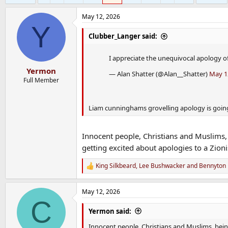
May 12, 2026
Y
Clubber_Langer said:
I appreciate the unequivocal apology o
Yermon
— Alan Shatter (@Alan__Shatter)
May 1
Full Member
Liam cunninghams grovelling apology is going
Innocent people, Christians and Muslims, 
getting excited about apologies to a Zion
King Silkbeard
,
Lee Bushwacker
and
Bennyton
R
e
a
May 12, 2026
c
C
t
i
Yermon said:
o
n
Innocent people, Christians and Muslims, being