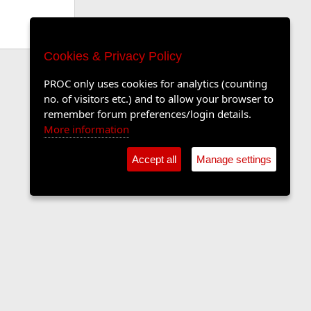
Cookies & Privacy Policy
PROC only uses cookies for analytics (counting
no. of visitors etc.) and to allow your browser to
remember forum preferences/login details.
More information
Accept all
Manage settings