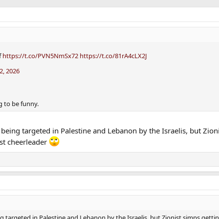
f
https://t.co/PVN5NmSx72
https://t.co/81rA4cLX2J
2, 2026
 to be funny.
being targeted in Palestine and Lebanon by the Israelis, but Zion
ist cheerleader
 targeted in Palestine and Lebanon by the Israelis, but Zionist simps getti