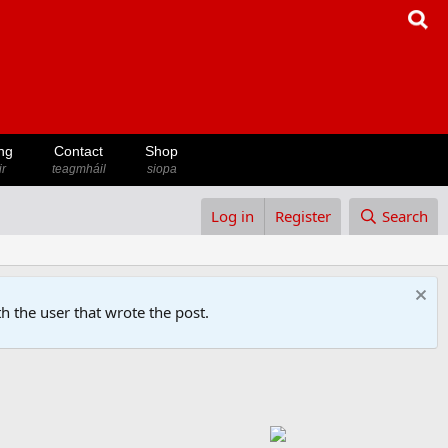
ng
Contact
Shop
ir
teagmháil
siopa
Log in
Register
Search
h the user that wrote the post.