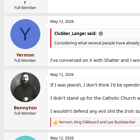
r
Full Member
May 12, 2026
Y
Clubber_Langer said:
Considering what several people have already 
Yermon
I’ve conversed on X with Shatter and I wou
Full Member
May 12, 2026
If I was Jewish, I don't think I'd be spen
I didn't stand up for the Catholic Church w
Bennyton
I wouldn't defend any evil shit the Irish st
Full Member
Yermon
,
King Silkbeard
and
Lee Bushwacker
R
e
a
May 12, 2026
c