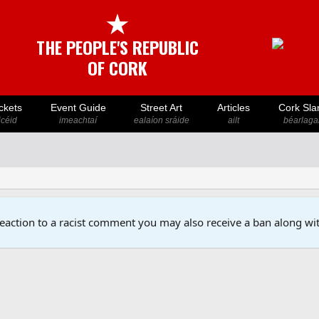
★
THE PEOPLE'S REPUBLIC
OF CORK
ckets
Event Guide
Street Art
Articles
Cork Sla
icéid
imeachtaí
ealaíon sráide
ailt
béarlaga
reaction to a racist comment you may also receive a ban along wit