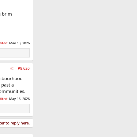
e brim
dited:
May 13, 2026
#8,620
ghbourhood
 past a
 communities.
dited:
May 16, 2026
ter to reply here.