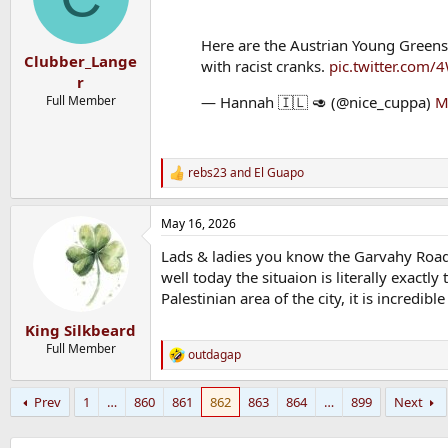
Here are the Austrian Young Greens s
Clubber_Lange
with racist cranks.
pic.twitter.co
r
— Hannah 🇮🇱 🥑 (@nice_cuppa)
M
Full Member
rebs23
and
El Guapo
R
e
a
May 16, 2026
c
t
Lads & ladies you know the Garvahy Roa
i
o
well today the situaion is literally exactl
n
Palestinian area of the city, it is incred
s
:
King Silkbeard
Full Member
outdagap
R
e
a
Prev
1
…
860
861
862
863
864
…
899
Next
c
t
i