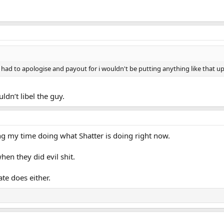
had to apologise and payout for i wouldn't be putting anything like that up
ldn’t libel the guy.
ding my time doing what Shatter is doing right now.
hen they did evil shit.
ate does either.