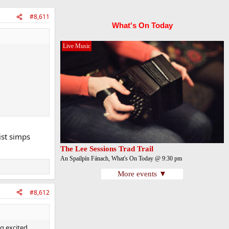
#8,611
What's On Today
Live Music
ist simps
The Lee Sessions Trad Trail
An Spailpín Fánach, What's On Today @ 9:30 pm
More events ▼
#8,612
ng excited