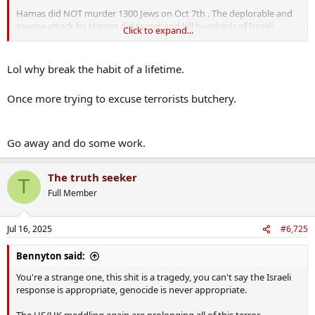
Hamas did NOT murder 1300 Jews on Oct 7th . The deplorable and
savage attack by Hamas did target and kill hundreds of Israeli
Click to expand...
soldiers that day but they also killed hundreds of civilians, and for
that they need to be held to account. The IDF killed many of those
who died on Oct7th under their own Hannibal Directive
Lol why break the habit of a lifetime.
IDF ordered Hannibal directive on October 7 to prevent Hamas taking soldiers captive
Once more trying to excuse terrorists butchery.
'There was crazy hysteria, and decisions started being
made without verified information': Documents and
testimonies obtained by Haaretz reveal the Hannibal
Go away and do some work.
operational order, which directs the use of force to
prevent soldiers being taken into captivity, was employed
at three army facilities...
The truth seeker
T
www.haaretz.com
Full Member
Jul 16, 2025
#6,725
Bennyton said:
You're a strange one, this shit is a tragedy, you can't say the Israeli
response is appropriate, genocide is never appropriate.