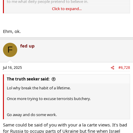
to me what deity people pretend to believe in.
Click to expand...
You're some eejit.
Ehm, ok.
fed up
F
Jul 16, 2025
#6,728
The truth seeker said:
Lol why break the habit of a lifetime.
Once more trying to excuse terrorists butchery.
Go away and do some work.
Same could be said of you with your a la carte views. It's bad
for Russia to occupy parts of Ukraine but fine when Israel