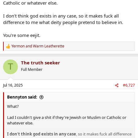
Catholic or whatever else.
I don't think god exists in any case, so it makes fuck all
difference to me what deity people pretend to believe in.
You're some eejit.
Yermon
and
Warm Leatherette
R
e
a
The truth seeker
c
T
t
Full Member
i
o
n
Jul 16, 2025
#6,727
s
:
Bennyton said:
What?
Lad I couldn't give a shit if they're Jewish or Muslim or Catholic or
whatever else.
I don't think god exists in any case
, so it makes fuck all difference