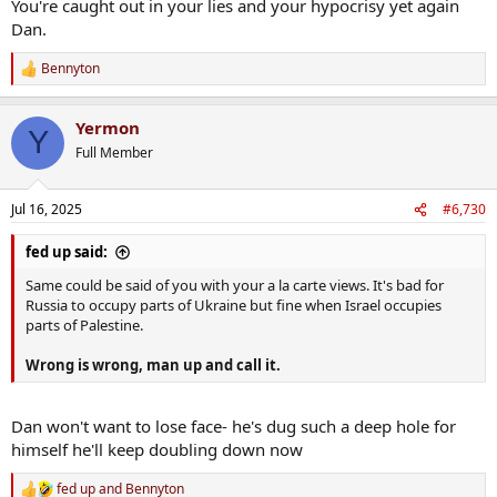
You're caught out in your lies and your hypocrisy yet again
Dan.
Bennyton
R
e
a
Yermon
c
Y
t
Full Member
i
o
n
Jul 16, 2025
#6,730
s
:
fed up said:
Same could be said of you with your a la carte views. It's bad for
Russia to occupy parts of Ukraine but fine when Israel occupies
parts of Palestine.
Wrong is wrong, man up and call it.
Dan won't want to lose face- he's dug such a deep hole for
himself he'll keep doubling down now
fed up
and
Bennyton
R