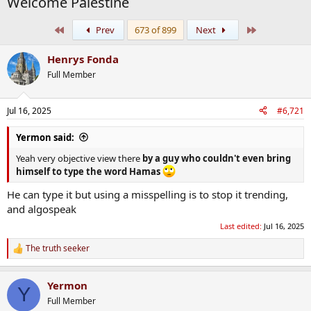
Welcome Palestine
First
Last
Prev
673 of 899
Next
Henrys Fonda
Full Member
Jul 16, 2025
#6,721
Yermon said:
Yeah very objective view there
by a guy who couldn't even bring
himself to type the word Hamas
He can type it but using a misspelling is to stop it trending,
and algospeak
Last edited:
Jul 16, 2025
The truth seeker
R
e
a
Yermon
c
Y
t
Full Member
i