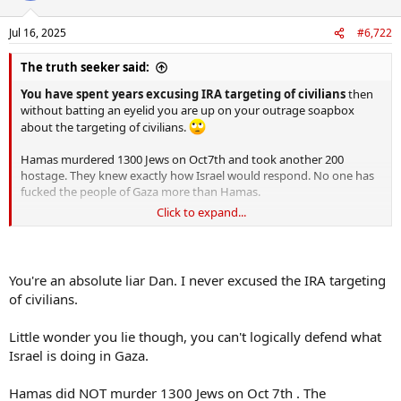
o
n
Jul 16, 2025
#6,722
s
:
The truth seeker said:
You have spent years excusing IRA targeting of civilians
then
without batting an eyelid you are up on your outrage soapbox
about the targeting of civilians.
Hamas murdered 1300 Jews on Oct7th and took another 200
hostage. They knew exactly how Israel would respond. No one has
fucked the people of Gaza more than Hamas.
Click to expand...
If they wanted the conflict over they would return the hostages.
You're an absolute liar Dan. I never excused the IRA targeting
of civilians.
Little wonder you lie though, you can't logically defend what
Israel is doing in Gaza.
Hamas did NOT murder 1300 Jews on Oct 7th . The