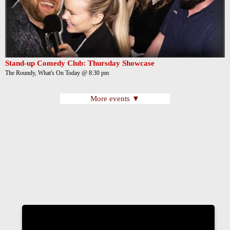
Stand-up Comedy Club: Thursday Showcase
The Roundy, What's On Today @ 8:30 pm
More events ▼