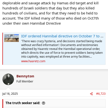
deplorable and savage attack by Hamas did target and kill
hundreds of Israeli soldiers that day but they also killed
hundreds of civilians, and for that they need to be held to
account. The IDF killed many of those who died on Oct7th
under their own Hannibal Directive
IDF ordered Hannibal directive on October 7 to prevent Hamas taking soldiers captive
'There was crazy hysteria, and decisions started being made
without verified information': Documents and testimonies
obtained by Haaretz reveal the Hannibal operational order,
which directs the use of force to prevent soldiers being taken
into captivity, was employed at three army facilities...
www.haaretz.com
Bennyton
Full Member
Jul 16, 2025
#6,723
The truth seeker said: