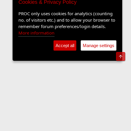
Cookies & Privacy Policy
PROC only uses cookies for analytics (counting
no. of visitors etc.) and to allow your browser to
remember forum preferences/login details.
More information
Accept all
Manage settings
Top
The Langers Forum