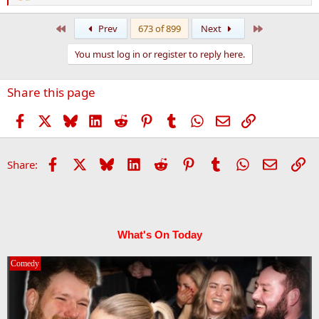
e
a
First
Last
Prev
673 of 899
Next
c
t
You must log in or register to reply here.
i
o
n
Share this page
s
:
Facebook
X
Bluesky
LinkedIn
Reddit
Pinterest
Tumblr
WhatsApp
Email
Link
Facebook
X
Bluesky
LinkedIn
Reddit
Pinterest
Tumblr
WhatsApp
Email
Li
Share:
What's On Today
Comedy