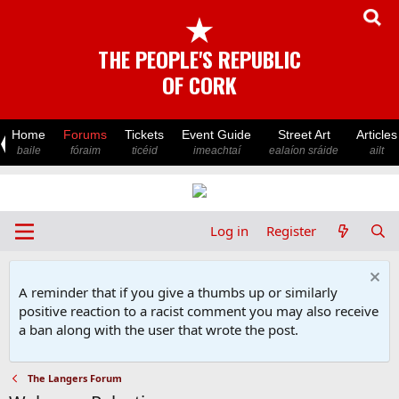
★
THE PEOPLE'S REPUBLIC
OF CORK
Home
Forums
Tickets
Event Guide
Street Art
Articles
baile
fóraim
ticéid
imeachtaí
ealaíon sráide
ailt
Log in
Register
A reminder that if you give a thumbs up or similarly
positive reaction to a racist comment you may also receive
a ban along with the user that wrote the post.
The Langers Forum