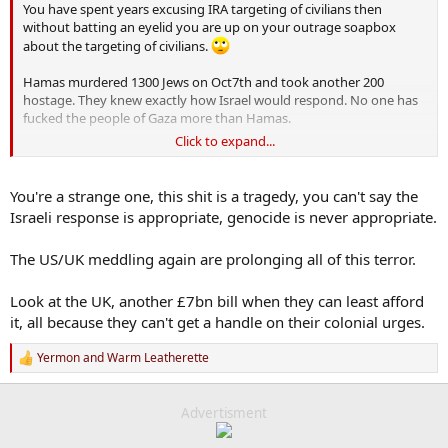
You have spent years excusing IRA targeting of civilians then
without batting an eyelid you are up on your outrage soapbox
about the targeting of civilians.
Hamas murdered 1300 Jews on Oct7th and took another 200
hostage. They knew exactly how Israel would respond. No one has
fucked the people of Gaza more than Hamas.
Click to expand...
If they wanted the conflict over they would return the hostages
You're a strange one, this shit is a tragedy, you can't say the
Israeli response is appropriate, genocide is never appropriate.
The US/UK meddling again are prolonging all of this terror.
Look at the UK, another £7bn bill when they can least afford
it, all because they can't get a handle on their colonial urges.
Yermon
and
Warm Leatherette
R
e
a
c
Advertisment
t
i