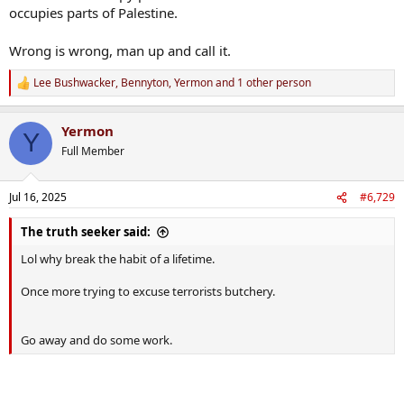
occupies parts of Palestine.
Wrong is wrong, man up and call it.
Lee Bushwacker
,
Bennyton
,
Yermon
and 1 other person
R
e
a
Yermon
c
Y
t
Full Member
i
o
n
Jul 16, 2025
#6,729
s
:
The truth seeker said:
Lol why break the habit of a lifetime.
Once more trying to excuse terrorists butchery.
Go away and do some work.