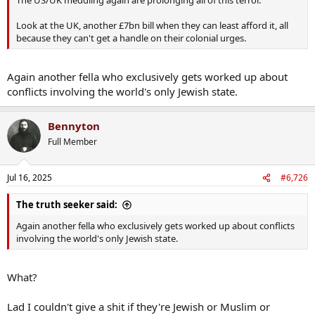
The US/UK meddling again are prolonging all of this terror.
Look at the UK, another £7bn bill when they can least afford it, all
because they can't get a handle on their colonial urges.
Again another fella who exclusively gets worked up about
conflicts involving the world's only Jewish state.
Bennyton
Full Member
Jul 16, 2025
#6,726
The truth seeker said:
Again another fella who exclusively gets worked up about conflicts
involving the world's only Jewish state.
What?
Lad I couldn't give a shit if they're Jewish or Muslim or