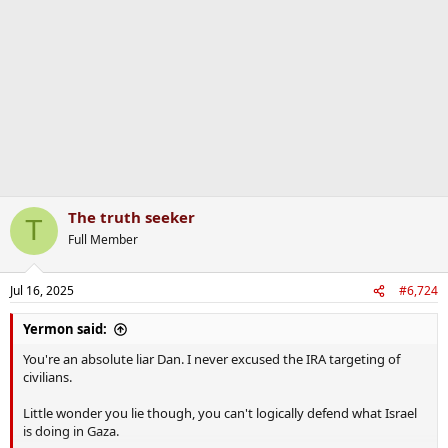
o
n
s
:
The truth seeker
T
Full Member
Jul 16, 2025
#6,724
Yermon said:
You're an absolute liar Dan. I never excused the IRA targeting of
civilians.
Little wonder you lie though, you can't logically defend what Israel
is doing in Gaza.